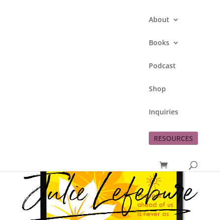
About
Books
Podcast
Trust Me
Shop
by
Julie Lefebure
|
Jul 5, 2011
|
Inspiration
Inquiries
RESOURCES
A beautiful, encouraging reading to begin the
week! Happy Independence Day!