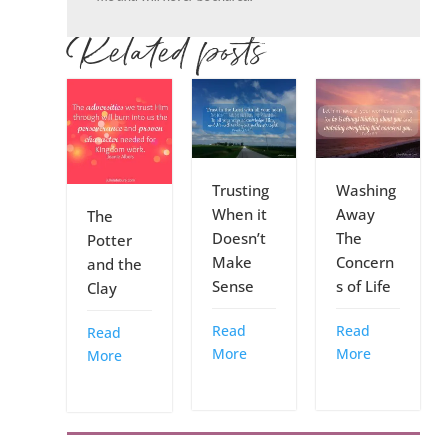
Related posts
Trusting
Washing
When it
Away
The
Doesn’t
The
Potter
Make
Concern
and the
Sense
s of Life
Clay
Read
Read
Read
More
More
More