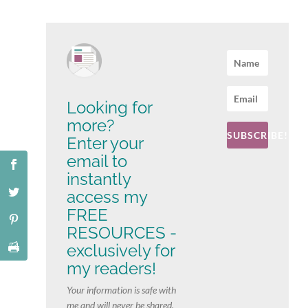
Looking for
more?
SUBSCRIBE!
Enter your
email to
instantly
access my
FREE
RESOURCES -
exclusively for
my readers!
Your information is safe with
me and will never be shared.