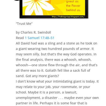
“Trust Me”
by Charles R. Swindoll
Read
1 Samuel 17:48–51
All David had was a sling and a stone as he took on
a giant wearing two hundred pounds of armor. It
may seem silly, but that’s the way God operates. In
the final analysis, there was a whoosh, whoosh,
whoosh—one stone flew through the air, and that’s
all there was to it. Goliath fell like a sack full of
sand. Got any more giants?
I don’t know what your intimidating giant is today. It
may relate to your job, your roommate, or your
school. Maybe it is a person, a lawsuit,
unemployment, a disaster . . . maybe even your own
partner in life. Perhaps it is some fear that is