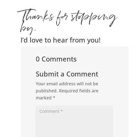
Thanks for stopping
by.
I’d love to hear from you!
0 Comments
Submit a Comment
Your email address will not be
published.
Required fields are
marked
*