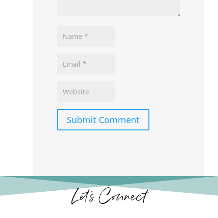
Submit Comment
Let’s Connect