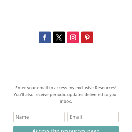
Enter your email to access my exclusive Resources!
You'll also receive periodic updates delivered to your
inbox.
Access the resources page