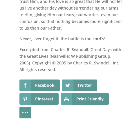
trust Him, and His love is so great that He will not let
us live another day without surrendering our arms
to Him, giving Him our fears, our worries, even our
confusion, so that nothing becomes more significant
to us than our Father.
Never, ever forget it: the battle is the Lord’s!
Excerpted from Charles R. Swindoll, Great Days with
the Great Lives (Nashville: W Publishing Group,
2005). Copyright © 2005 by Charles R. Swindoll, Inc.
All rights reserved.
Facebook
Twitter
Pinterest
Print Friendly