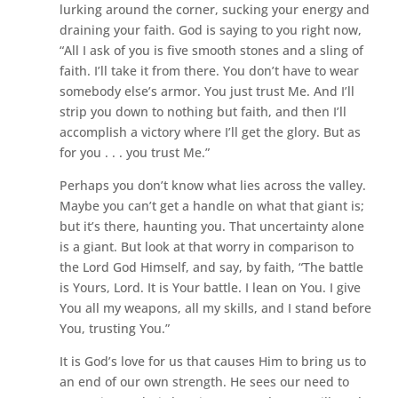
lurking around the corner, sucking your energy and
draining your faith. God is saying to you right now,
“All I ask of you is five smooth stones and a sling of
faith. I’ll take it from there. You don’t have to wear
somebody else’s armor. You just trust Me. And I’ll
strip you down to nothing but faith, and then I’ll
accomplish a victory where I’ll get the glory. But as
for you . . . you trust Me.”
Perhaps you don’t know what lies across the valley.
Maybe you can’t get a handle on what that giant is;
but it’s there, haunting you. That uncertainty alone
is a giant. But look at that worry in comparison to
the Lord God Himself, and say, by faith, “The battle
is Yours, Lord. It is Your battle. I lean on You. I give
You all my weapons, all my skills, and I stand before
You, trusting You.”
It is God’s love for us that causes Him to bring us to
an end of our own strength. He sees our need to