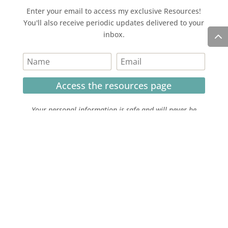
Enter your email to access my exclusive Resources!
You'll also receive periodic updates delivered to your
inbox.
Access the resources page
Your personal information is safe and will never be
shared.
Currently on Instagram