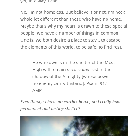
yet, in a way, I can.
No, I’m not homeless. But believe it or not, I’m not a
whole lot different than those who have no home.
Maybe that’s why my heart is drawn to these special
people. We have a number of things in common.
One is, we both desire a place to stay… to escape
the elements of this world, to be safe, to find rest.
He who dwells in the shelter of the Most
High will remain secure
and
rest in the
shadow of the Almighty [whose power
no enemy can withstand]. Psalm 91:1
AMP
Even though I have an earthly home, do I really have
permanent and lasting shelter?