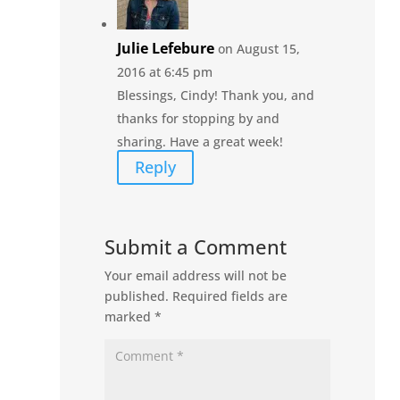
Julie Lefebure
on August 15,
2016 at 6:45 pm
Blessings, Cindy! Thank you, and
thanks for stopping by and
sharing. Have a great week!
Reply
Submit a Comment
Your email address will not be
published.
Required fields are
marked
*