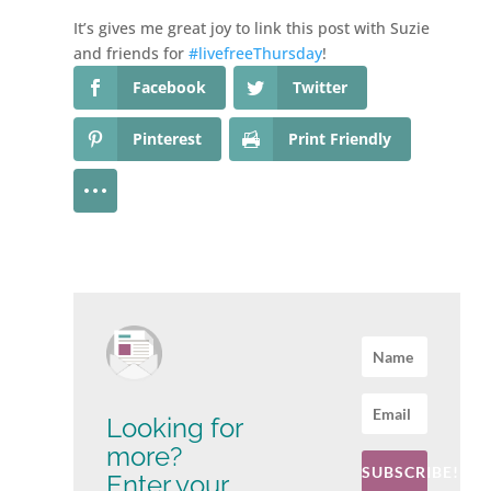
It’s gives me great joy to link this post with Suzie
and friends for
#livefreeThursday
!
Facebook
Twitter
Pinterest
Print Friendly
Looking for
more?
SUBSCRIBE!
Enter your