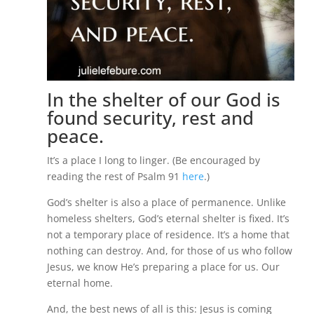
In the shelter of our God is
found security, rest and
peace.
It’s a place I long to linger. (Be encouraged by
reading the rest of Psalm 91
here
.)
God’s shelter is also a place of permanence. Unlike
homeless shelters, God’s eternal shelter is fixed. It’s
not a temporary place of residence. It’s a home that
nothing can destroy. And, for those of us who follow
Jesus, we know He’s preparing a place for us. Our
eternal home.
And, the best news of all is this: Jesus is coming