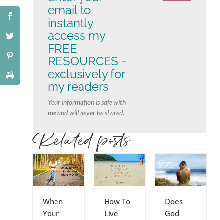
email to
instantly
access my
FREE
RESOURCES -
exclusively for
my readers!
Your information is safe with
me and will never be shared.
Related posts
When
How To
Does
Your
Live
God