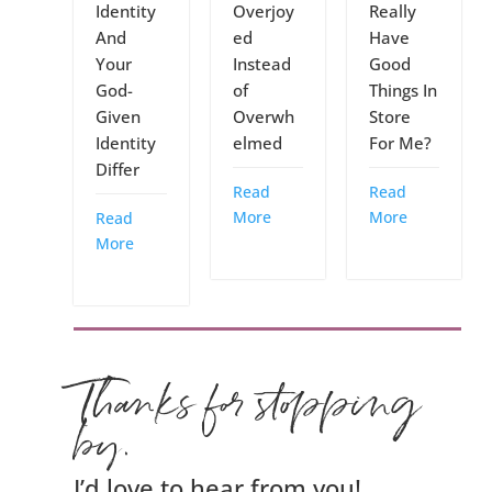
Identity
Overjoy
Really
And
ed
Have
Your
Instead
Good
God-
of
Things In
Given
Overwh
Store
Identity
elmed
For Me?
Differ
Read
Read
More
More
Read
More
Thanks for stopping
by.
I’d love to hear from you!