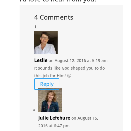
4 Comments
Leslie
on August 12, 2016 at 5:19 am
It sounds like God shaped you to do
this job for Him! 🙂
Reply
Julie Lefebure
on August 15,
2016 at 6:47 pm