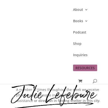
About
Books
Podcast
What I Have In
Shop
Common With Those
Seeking Shelter
Inquiries
by
Julie Lefebure
|
Aug 11, 2016
|
Love God
RESOURCES
This job I began in January is a good fit for me.
A number of times throughout the week we receive
phone calls or people in our office asking for
assistance
or direction in finding shelter in this city.