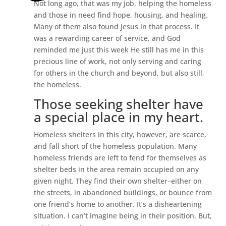
Not long ago, that was my job, helping the homeless
and those in need find hope, housing, and healing.
Many of them also found Jesus in that process. It
was a rewarding career of service, and God
reminded me just this week He still has me in this
precious line of work, not only serving and caring
for others in the church and beyond, but also still,
the homeless.
Those seeking shelter have
a special place in my heart.
Homeless shelters in this city, however, are scarce,
and fall short of the homeless population. Many
homeless friends are left to fend for themselves as
shelter beds in the area remain occupied on any
given night. They find their own shelter–either on
the streets, in abandoned buildings, or bounce from
one friend’s home to another. It’s a disheartening
situation. I can’t imagine being in their position. But,