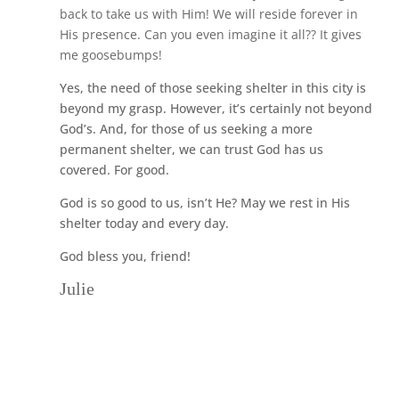
back to take us with Him! We will reside forever in
His presence. Can you even imagine it all?? It gives
me goosebumps!
Yes, the need of those seeking shelter in this city is
beyond my grasp. However, it’s certainly not beyond
God’s. And, for those of us seeking a more
permanent shelter, we can trust God has us
covered. For good.
God is so good to us, isn’t He? May we rest in His
shelter today and every day.
God bless you, friend!
Julie