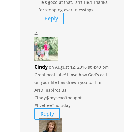
He’s good at that, isn’t He?! Thanks
for stopping over. Blessings!
Reply
Cindy
on August 12, 2016 at 4:49 pm
Great post Julie! I love how God’s call
on your life has drawn you to Him
AND inspires us!
Cindy@myseaofthought
#livefreeThursday
Reply