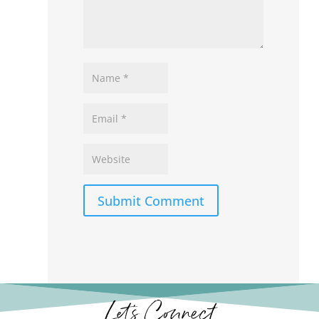
Submit Comment
Let’s Connect