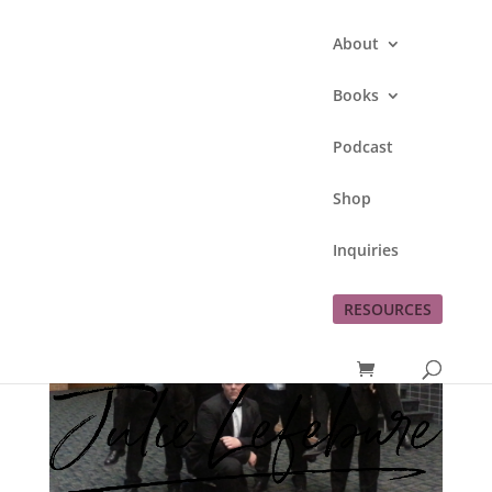
About
Books
Podcast
Shop
Inquiries
RESOURCES