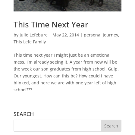
This Time Next Year
by
Julie Lefebure
|
May 22, 2014
|
personal journey
,
This Lefe Family
This time next year I might just be an emotional
mess. I’m already seeing it. A year from now will be
the week our son graduates from high school. Gulp.
Our youngest. How can this be? How could I have
blinked, and here we are with one year left of high
school???...
SEARCH