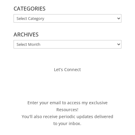
CATEGORIES
CATEGORIES
ARCHIVES
ARCHIVES
Let’s Connect
Enter your email to access my exclusive
Resources!
You'll also receive periodic updates delivered
to your inbox.