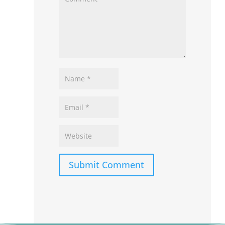
Submit Comment