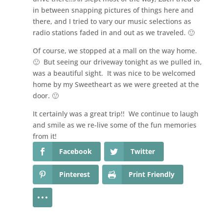
in between snapping pictures of things here and
there, and I tried to vary our music selections as
radio stations faded in and out as we traveled. 🙂
Of course, we stopped at a mall on the way home.
🙂 But seeing our driveway tonight as we pulled in,
was a beautiful sight. It was nice to be welcomed
home by my Sweetheart as we were greeted at the
door. 🙂
It certainly was a great trip!! We continue to laugh
and smile as we re-live some of the fun memories
from it!
Facebook
Twitter
Pinterest
Print Friendly