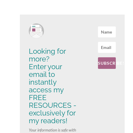
Looking for
more?
SUBSCRIBE!
Enter your
email to
instantly
access my
FREE
RESOURCES -
exclusively for
my readers!
Your information is safe with