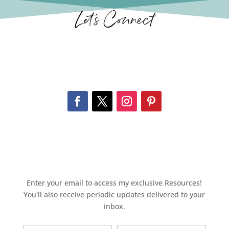
Let’s Connect
Enter your email to access my exclusive Resources!
You'll also receive periodic updates delivered to your
inbox.