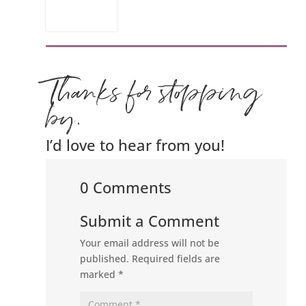
Thanks for stopping
by.
I’d love to hear from you!
0 Comments
Submit a Comment
Your email address will not be
published.
Required fields are
marked
*