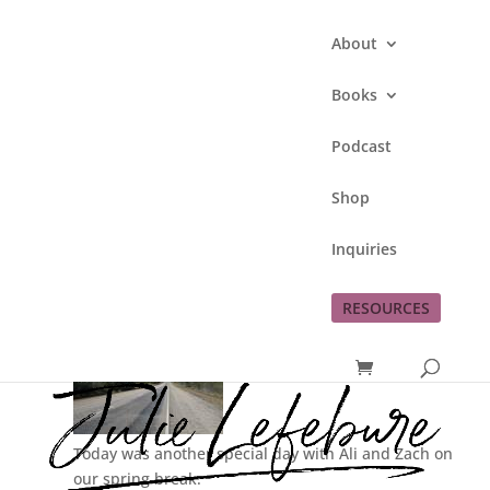
About
Books
Podcast
Spring Break Day 8
Shop
by
Julie Lefebure
|
Mar 20, 2011
|
This Lefe
Inquiries
Family
RESOURCES
Today was another special day with Ali and Zach on
our spring break.