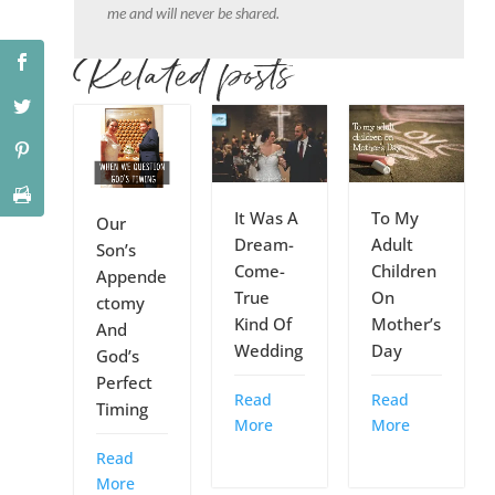
me and will never be shared.
Related posts
It Was A
To My
Our
Dream-
Adult
Son’s
Come-
Children
Appende
True
On
ctomy
Kind Of
Mother’s
And
Wedding
Day
God’s
Perfect
Read
Read
Timing
More
More
Read
More