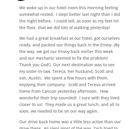
We woke up in our hotel room this morning feeling
somewhat rested. I slept better last night than I did
the night before. I could tell, as soon as my feet hit
the floor, that we did lots of walking yesterday!
We had a great breakfast at our hotel, got ourselves
ready, and packed our things back in the Envoy. (By
the way, we got our Envoy back earlier this week
and our mechanic seemed to fix the problem!
Thank you God!) Our next destination was to see
my sister-in-law, Teresa, her husband, Scott and
son, Austin. We spent a few hours with them,
enjoying their company. Scott and Teresa arrived
home from Cancun yesterday afternoon. How
wonderful their trip sounded! I sure with they lived
closer to us! They made us a great lunch, and all to
soon, we needed to be on our way again.
Our drive back home was a little less active than our
drive there…Ali slept most of the way, Zach tried to