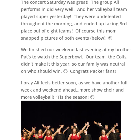
The concert Saturday was great! The group Ali
performs in did very well. And her volleyball team
played super yesterday! They were undefeated
throughout the morning, and ended up taking 3rd
place out of eight teams! Of course this mom
snapped pictures of both events (below)! 🙂
We finished our weekend last evening at my brother
Pat’s to watch the Superbowl. Our team, the Colts,
didn’t make it this year, so our family was neutral
on who should win. 🙂 Congrats Packer fans!
I pray Ali feels better soon, as we have another full
week and weekend ahead…more show choir and
more volleyball! ‘Tis the season! 🙂