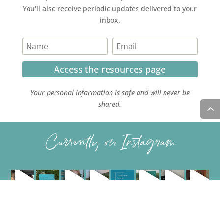
You'll also receive periodic updates delivered to your
inbox.
Access the resources page
Your personal information is safe and will never be
shared.
Currently on Instagram
COPYRIGHT JULIE LEFEBURE. ALL RIGHTS RESERVED. |