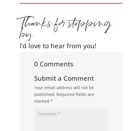
Thanks for stopping
by.
I’d love to hear from you!
0 Comments
Submit a Comment
Your email address will not be
published.
Required fields are
marked
*