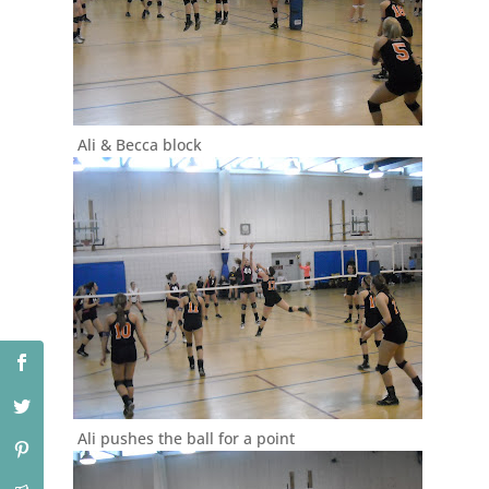
Ali & Becca block
Ali pushes the ball for a point