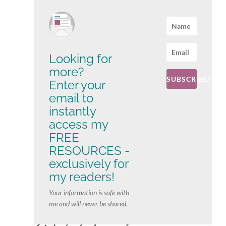
Looking for
more?
SUBSCRIBE!
Enter your
email to
instantly
access my
FREE
RESOURCES -
exclusively for
my readers!
Your information is safe with
me and will never be shared.