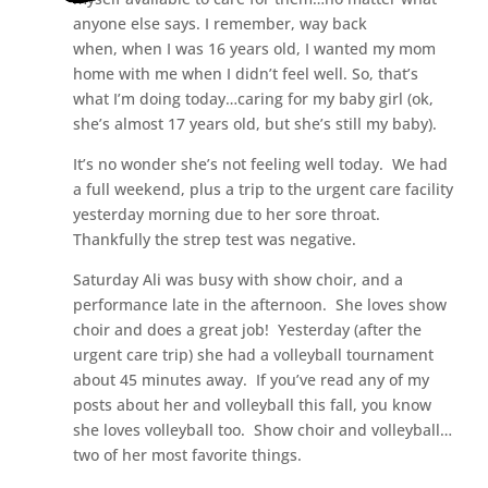
anyone else says. I remember, way back
when, when I was 16 years old, I wanted my mom
home with me when I didn’t feel well. So, that’s
what I’m doing today…caring for my baby girl (ok,
she’s almost 17 years old, but she’s still my baby).
It’s no wonder she’s not feeling well today. We had
a full weekend, plus a trip to the urgent care facility
yesterday morning due to her sore throat.
Thankfully the strep test was negative.
Saturday Ali was busy with show choir, and a
performance late in the afternoon. She loves show
choir and does a great job! Yesterday (after the
urgent care trip) she had a volleyball tournament
about 45 minutes away. If you’ve read any of my
posts about her and volleyball this fall, you know
she loves volleyball too. Show choir and volleyball…
two of her most favorite things.