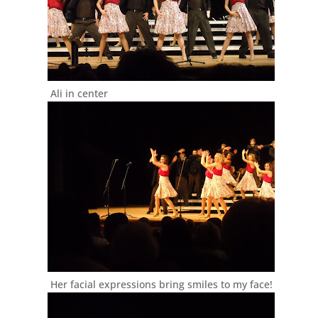
Ali in center
Her facial expressions bring smiles to my face!