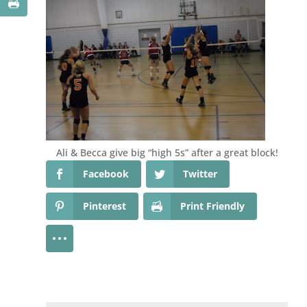
Ali & Becca give big “high 5s” after a great block!
Facebook
Twitter
Pinterest
Print Friendly