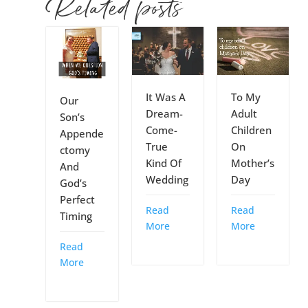
Related posts
It Was A
To My
Our
Dream-
Adult
Son’s
Come-
Children
Appende
True
On
ctomy
Kind Of
Mother’s
And
Wedding
Day
God’s
Perfect
Read
Read
Timing
More
More
Read
More