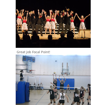
Great job Focal Point!