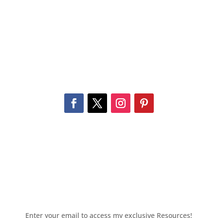
Enter your email to access my exclusive Resources!