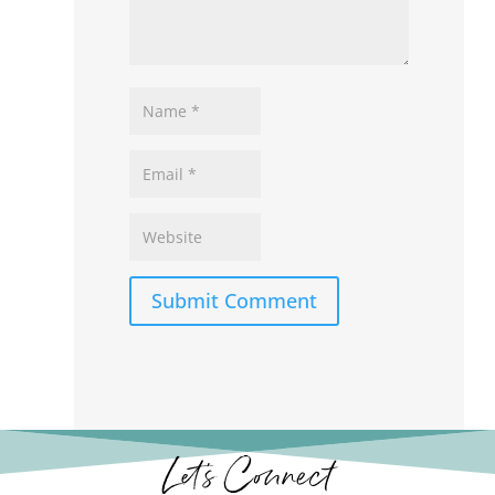
Submit Comment
Let’s Connect