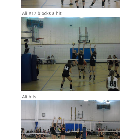
Ali #17 blocks a hit
Ali hits