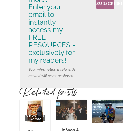
SUBSCRIBE!
Enter your
email to
instantly
access my
FREE
RESOURCES -
exclusively for
my readers!
Your information is safe with
me and will never be shared.
Related posts
It Was A