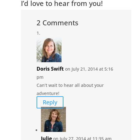
I’d love to hear from you!
2 Comments
Doris Swift
on July 21, 2014 at 5:16
pm
Can’t wait to hear all about your
adventure!
Reply
Julie
on July 27, 2014 at 11:35 am