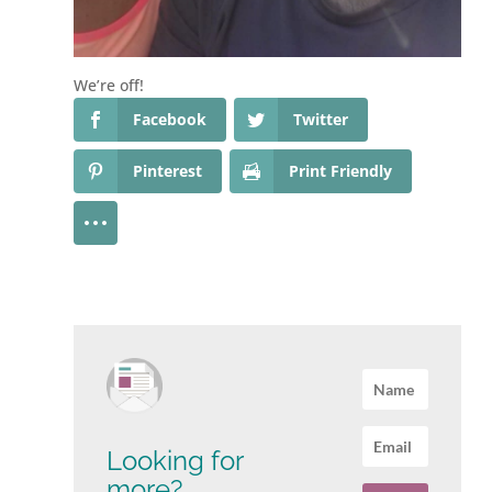
We’re off!
Facebook
Twitter
Pinterest
Print Friendly
Looking for
more?