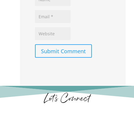
Submit Comment
Let’s Connect