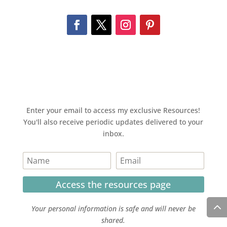
Enter your email to access my exclusive Resources!
You'll also receive periodic updates delivered to your
inbox.
Access the resources page
Your personal information is safe and will never be
shared.