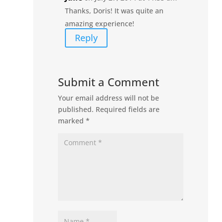
Thanks, Doris! It was quite an
amazing experience!
Reply
Submit a Comment
Your email address will not be
published.
Required fields are
marked
*