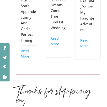
Our
RAGBRAI
Dream-
Son’s
, You’re
Come-
Appende
My
True
ctomy
Favorite
Kind Of
And
Adventu
Wedding
God’s
re
Perfect
Read
Timing
Read
More
More
Read
More
Thanks for stopping
by.