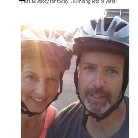
Heat advisory for today… drinking lots of water!