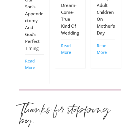
Dream-
Adult
Son’s
Come-
Children
Appende
True
On
ctomy
Kind Of
Mother’s
And
Wedding
Day
God’s
Perfect
Read
Read
Timing
More
More
Read
More
Thanks for stopping
by.