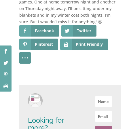
games. One at home tomorrow night and another
on Thursday night away. I’ll be sitting under my
blankets and in my winter coat both nights, I’m
sure. But I wouldn’t miss it for anything! 🙂
Facebook
Twitter
Pinterest
Print Friendly
Looking for
more?