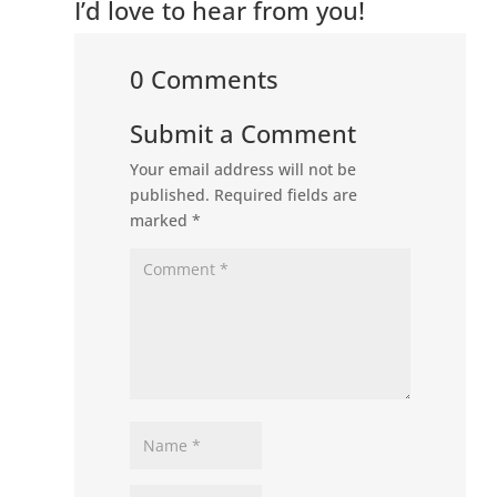
I’d love to hear from you!
0 Comments
Submit a Comment
Your email address will not be
published.
Required fields are
marked
*