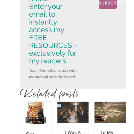
SUBSCRIBE!
Enter your
email to
instantly
access my
FREE
RESOURCES -
exclusively for
my readers!
Your information is safe with
me and will never be shared.
Related posts
It Was A
To My
Our