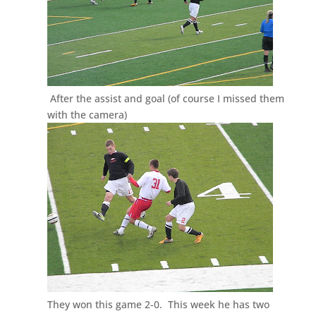
After the assist and goal (of course I missed them
with the camera)
They won this game 2-0. This week he has two