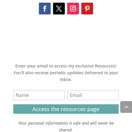
Enter your email to access my exclusive Resources!
You'll also receive periodic updates delivered to your
inbox.
Access the resources page
Your personal information is safe and will never be
shared.