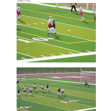
Zach #2