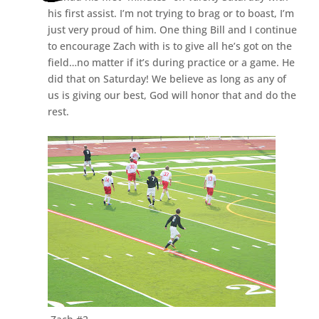
his first assist. I’m not trying to brag or to boast, I’m
just very proud of him. One thing Bill and I continue
to encourage Zach with is to give all he’s got on the
field…no matter if it’s during practice or a game. He
did that on Saturday! We believe as long as any of
us is giving our best, God will honor that and do the
rest.