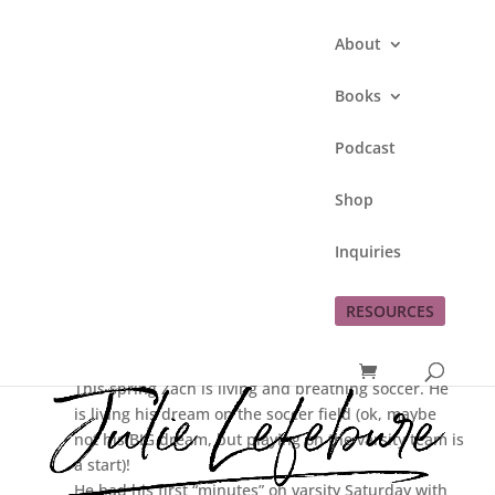
About
Books
Podcast
Proud of #2!
Shop
by
Julie Lefebure
|
Apr 10, 2012
|
This Lefe
Inquiries
Family
RESOURCES
Here I go again…sharing how proud I am of my
children. 🙂
This spring Zach is living and breathing soccer. He
is living his dream on the soccer field (ok, maybe
not his BIG dream, but playing on the varsity team is
a start)!
He had his first “minutes” on varsity Saturday with