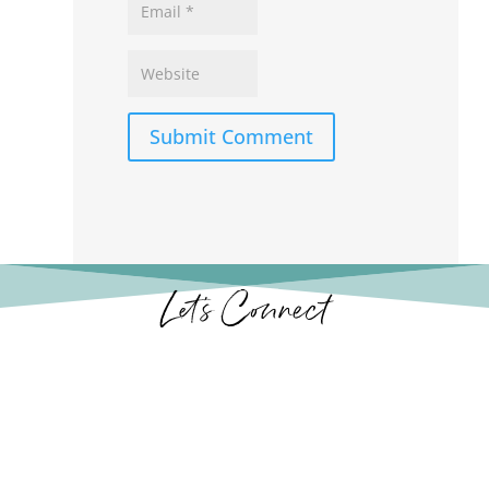
Submit Comment
Let’s Connect