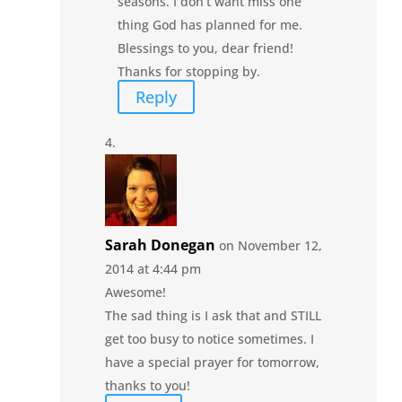
seasons. I don’t want miss one
thing God has planned for me.
Blessings to you, dear friend!
Thanks for stopping by.
Reply
Sarah Donegan
on November 12,
2014 at 4:44 pm
Awesome!
The sad thing is I ask that and STILL
get too busy to notice sometimes. I
have a special prayer for tomorrow,
thanks to you!