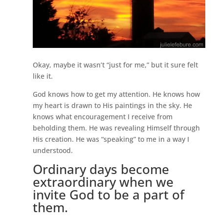
Okay, maybe it wasn’t “just for me,” but it sure felt
like it.
God knows how to get my attention. He knows how
my heart is drawn to His paintings in the sky. He
knows what encouragement I receive from
beholding them. He was revealing Himself through
His creation. He was “speaking” to me in a way I
understood.
Ordinary days become
extraordinary when we
invite God to be a part of
them.