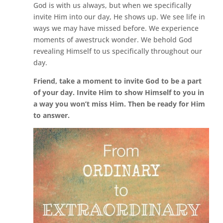
God is with us always, but when we specifically
invite Him into our day, He shows up. We see life in
ways we may have missed before. We experience
moments of awestruck wonder. We behold God
revealing Himself to us specifically throughout our
day.
Friend, take a moment to invite God to be a part
of your day. Invite Him to show Himself to you in
a way you won’t miss Him. Then be ready for Him
to answer.