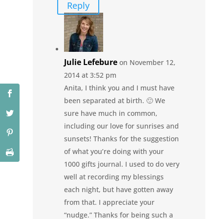
Reply
Julie Lefebure
on November 12,
2014 at 3:52 pm
Anita, I think you and I must have
been separated at birth. 🙂 We
sure have much in common,
including our love for sunrises and
sunsets! Thanks for the suggestion
of what you’re doing with your
1000 gifts journal. I used to do very
well at recording my blessings
each night, but have gotten away
from that. I appreciate your
“nudge.” Thanks for being such a