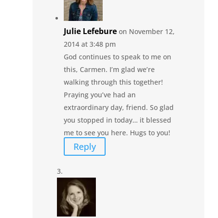
Julie Lefebure
on November 12,
2014 at 3:48 pm
God continues to speak to me on
this, Carmen. I’m glad we’re
walking through this together!
Praying you’ve had an
extraordinary day, friend. So glad
you stopped in today… it blessed
me to see you here. Hugs to you!
Reply