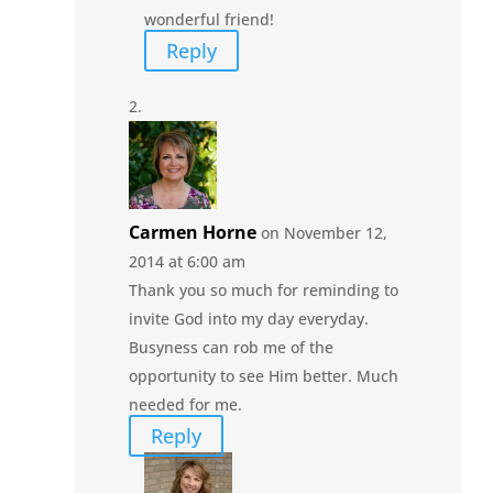
wonderful friend!
Reply
Carmen Horne
on November 12,
2014 at 6:00 am
Thank you so much for reminding to
invite God into my day everyday.
Busyness can rob me of the
opportunity to see Him better. Much
needed for me.
Reply