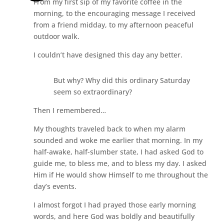
From my first sip of my favorite coffee in the
morning, to the encouraging message I received
from a friend midday, to my afternoon peaceful
outdoor walk.
I couldn’t have designed this day any better.
But why? Why did this ordinary Saturday
seem so extraordinary?
Then I remembered…
My thoughts traveled back to when my alarm
sounded and woke me earlier that morning. In my
half-awake, half-slumber state, I had asked God to
guide me, to bless me, and to bless my day. I asked
Him if He would show Himself to me throughout the
day’s events.
I almost forgot I had prayed those early morning
words, and here God was boldly and beautifully