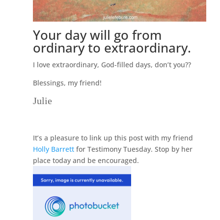
Your day will go from
ordinary to extraordinary.
I love extraordinary, God-filled days, don’t you??
Blessings, my friend!
Julie
It’s a pleasure to link up this post with my friend
Holly Barrett
for Testimony Tuesday. Stop by her
place today and be encouraged.