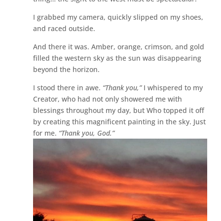
I grabbed my camera, quickly slipped on my shoes,
and raced outside.
And there it was. Amber, orange, crimson, and gold
filled the western sky as the sun was disappearing
beyond the horizon.
I stood there in awe.
“Thank you,”
I whispered to my
Creator, who had not only showered me with
blessings throughout my day, but Who topped it off
by creating this magnificent painting in the sky. Just
for me.
“Thank you, God.”