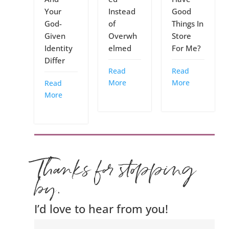
Your
Instead
Good
God-
of
Things In
Given
Overwh
Store
Identity
elmed
For Me?
Differ
Read
Read
More
More
Read
More
Thanks for stopping
by.
I’d love to hear from you!