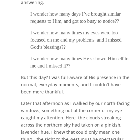
answering.
I wonder how many days I’ve brought similar
requests to Him, and got too busy to notice??
I wonder how many times my eyes were too
focused on me and my problems, and I missed
God’s blessings??
I wonder how many times He’s shown Himself to
me and I missed it??
But this day? I was full-aware of His presence in the
normal, everyday moments, and I couldn’t have
been more thankful.
Later that afternoon as I walked by our north-facing
windows, something out of the corner of my eye
caught my attention. Here, the clouds streaking
across the northern sky had taken on a pinkish,
lavender hue. I knew that could only mean one
thing… the sight to the west must be spectacular.