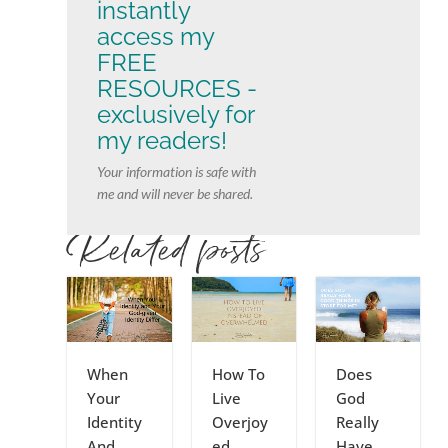
instantly
access my
FREE
RESOURCES -
exclusively for
my readers!
Your information is safe with
me and will never be shared.
Related posts
When
How To
Does
Your
Live
God
Identity
Overjoy
Really
And
ed
Have