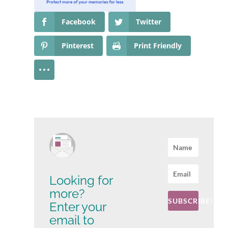
Facebook
Twitter
Pinterest
Print Friendly
Looking for
more?
SUBSCRIBE!
Enter your
email to