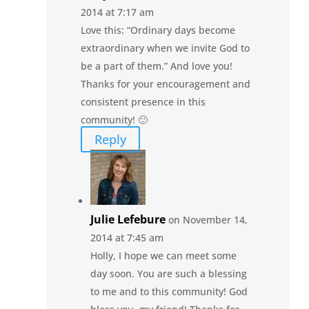
2014 at 7:17 am
Love this: “Ordinary days become
extraordinary when we invite God to
be a part of them.” And love you!
Thanks for your encouragement and
consistent presence in this
community! 🙂
Reply
Julie Lefebure
on November 14,
2014 at 7:45 am
Holly, I hope we can meet some
day soon. You are such a blessing
to me and to this community! God