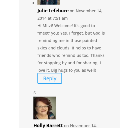
Julie Lefebure
on November 14,
2014 at 7:51 am
Hi Mitzi! Welcome! It’s good to
“meet” you! Yes, I forget, but God is
reminding me in those painted
skies and clouds. It helps to have
friends who remind us too. Thanks
for stopping by and for sharing. I
love it. Big hugs to you as well!
Reply
Holly Barrett
on November 14,