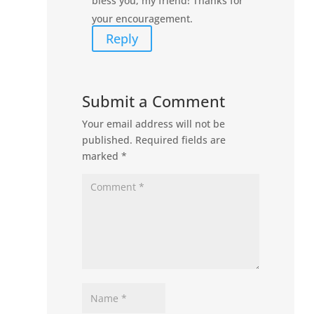
bless you, my friend! Thanks for
your encouragement.
Reply
Submit a Comment
Your email address will not be
published.
Required fields are
marked
*