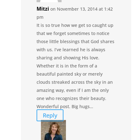
Mitzi
on November 13, 2014 at 1:42
pm
It is so true how we get so caught up
that we forget sometimes to notice
those little blessings that God shares
with us. I’ve learned he is always
sharing and showing His love.
Whether it is in the form of a
beautiful painted sky or merely
clouds streaked across the sky in an
amazing way, even if I am the only
one who recognizes their beauty.
Wonderful post. Big hugs…
Reply