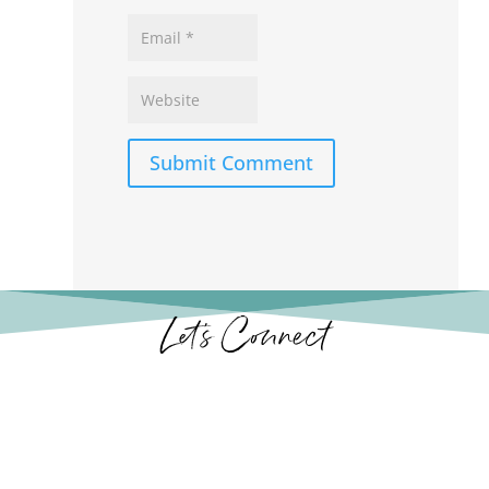
Submit Comment
Let’s Connect