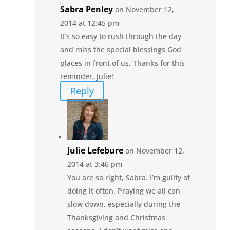
Sabra Penley
on November 12,
2014 at 12:45 pm
It’s so easy to rush through the day
and miss the special blessings God
places in front of us. Thanks for this
reminder, Julie!
Reply
Julie Lefebure
on November 12,
2014 at 3:46 pm
You are so right, Sabra. I’m guilty of
doing it often. Praying we all can
slow down, especially during the
Thanksgiving and Christmas