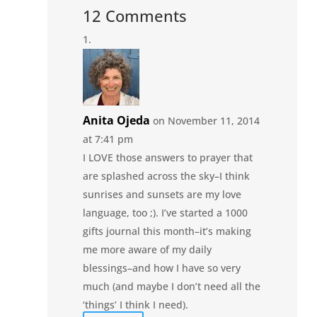
12 Comments
Anita Ojeda
on November 11, 2014
at 7:41 pm
I LOVE those answers to prayer that
are splashed across the sky–I think
sunrises and sunsets are my love
language, too ;). I’ve started a 1000
gifts journal this month–it’s making
me more aware of my daily
blessings–and how I have so very
much (and maybe I don’t need all the
‘things’ I think I need).