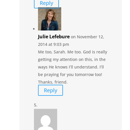
Reply
Julie Lefebure
on November 12,
2014 at 9:03 pm
Me too, Sarah. Me too. God is really
getting my attention on this, in the
ways He knows I’ll understand. I’ll
be praying for you tomorrow too!
Thanks, friend.
Reply