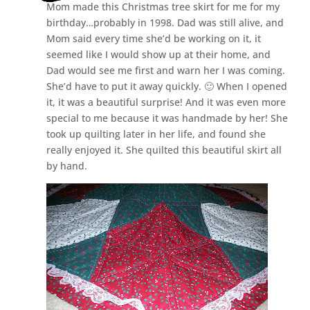
Mom made this Christmas tree skirt for me for my
birthday…probably in 1998. Dad was still alive, and
Mom said every time she’d be working on it, it
seemed like I would show up at their home, and
Dad would see me first and warn her I was coming.
She’d have to put it away quickly. 🙂 When I opened
it, it was a beautiful surprise! And it was even more
special to me because it was handmade by her! She
took up quilting later in her life, and found she
really enjoyed it. She quilted this beautiful skirt all
by hand.