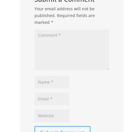
Your email address will not be
published.
Required fields are
marked
*