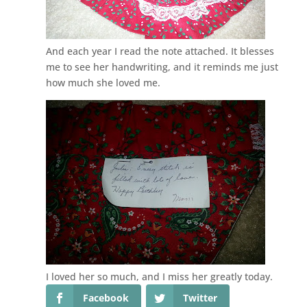
And each year I read the note attached. It blesses
me to see her handwriting, and it reminds me just
how much she loved me.
I loved her so much, and I miss her greatly today.
Facebook
Twitter