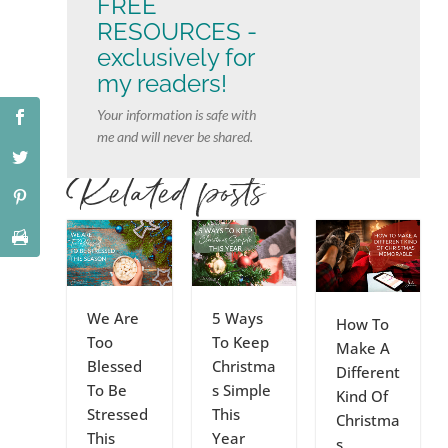
FREE
RESOURCES -
exclusively for
my readers!
Your information is safe with
me and will never be shared.
Related posts
We Are
5 Ways
How To
Too
To Keep
Make A
Blessed
Christma
Different
To Be
s Simple
Kind Of
Stressed
This
Christma
This
Year
s