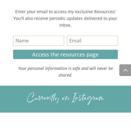
Enter your email to access my exclusive Resources!
You'll also receive periodic updates delivered to your
inbox.
Access the resources page
Your personal information is safe and will never be
shared.
Currently on Instagram