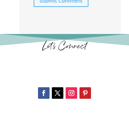
Submit Comment
Let’s Connect