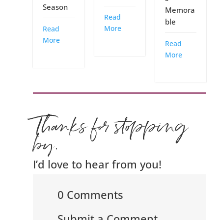
Season
Memora
Read
ble
More
Read
More
Read
More
Thanks for stopping
by.
I’d love to hear from you!
0 Comments
Submit a Comment