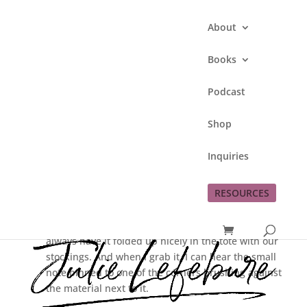
About
Books
Podcast
Mom’s Note
Shop
by
Julie Lefebure
|
Nov 23, 2012
|
Inquiries
Christmas
,
memories
RESOURCES
Each year when we get out our Christmas tree skirt
after putting up our Christmas tree, I am touched. I
always have it folded up nicely in the tote with our
stockings. And when I grab it, I can hear the small
note pinned to one of the corners brushing against
the material next to it.