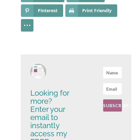
Pinterest
Print Friendly
Looking for
more?
SUBSCRIBE!
Enter your
email to
instantly
access my