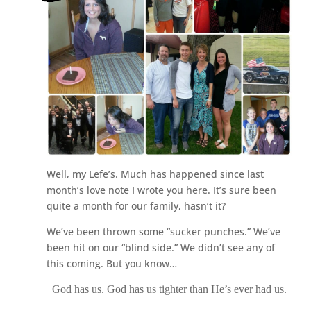
Well, my Lefe’s. Much has happened since last
month’s love note I wrote you here. It’s sure been
quite a month for our family, hasn’t it?
We’ve been thrown some “sucker punches.” We’ve
been hit on our “blind side.” We didn’t see any of
this coming. But you know…
God has us. God has us tighter than He’s ever had us.