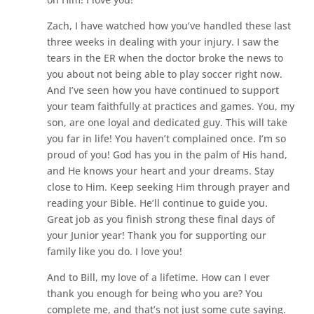
Zach, I have watched how you’ve handled these last
three weeks in dealing with your injury. I saw the
tears in the ER when the doctor broke the news to
you about not being able to play soccer right now.
And I’ve seen how you have continued to support
your team faithfully at practices and games. You, my
son, are one loyal and dedicated guy. This will take
you far in life! You haven’t complained once. I’m so
proud of you! God has you in the palm of His hand,
and He knows your heart and your dreams. Stay
close to Him. Keep seeking Him through prayer and
reading your Bible. He’ll continue to guide you.
Great job as you finish strong these final days of
your Junior year! Thank you for supporting our
family like you do. I love you!
And to Bill, my love of a lifetime. How can I ever
thank you enough for being who you are? You
complete me, and that’s not just some cute saying.