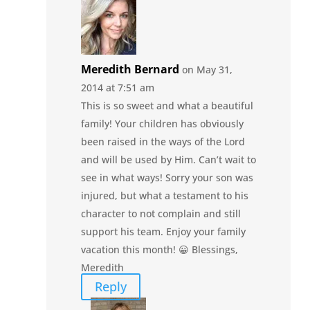
Meredith Bernard
on May 31,
2014 at 7:51 am
This is so sweet and what a beautiful
family! Your children has obviously
been raised in the ways of the Lord
and will be used by Him. Can’t wait to
see in what ways! Sorry your son was
injured, but what a testament to his
character to not complain and still
support his team. Enjoy your family
vacation this month! 😀 Blessings,
Meredith
Reply