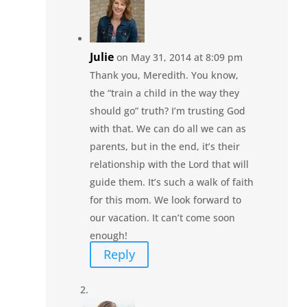
Julie
on May 31, 2014 at 8:09 pm
Thank you, Meredith. You know,
the “train a child in the way they
should go” truth? I’m trusting God
with that. We can do all we can as
parents, but in the end, it’s their
relationship with the Lord that will
guide them. It’s such a walk of faith
for this mom. We look forward to
our vacation. It can’t come soon
enough!
Reply