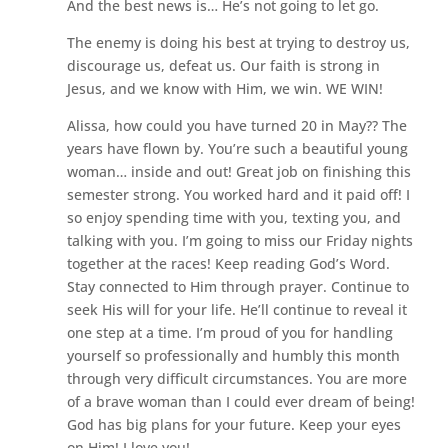
And the best news is… He’s not going to let go.
The enemy is doing his best at trying to destroy us,
discourage us, defeat us. Our faith is strong in
Jesus, and we know with Him, we win. WE WIN!
Alissa, how could you have turned 20 in May?? The
years have flown by. You’re such a beautiful young
woman… inside and out! Great job on finishing this
semester strong. You worked hard and it paid off! I
so enjoy spending time with you, texting you, and
talking with you. I’m going to miss our Friday nights
together at the races! Keep reading God’s Word.
Stay connected to Him through prayer. Continue to
seek His will for your life. He’ll continue to reveal it
one step at a time. I’m proud of you for handling
yourself so professionally and humbly this month
through very difficult circumstances. You are more
of a brave woman than I could ever dream of being!
God has big plans for your future. Keep your eyes
on Him! I love you!