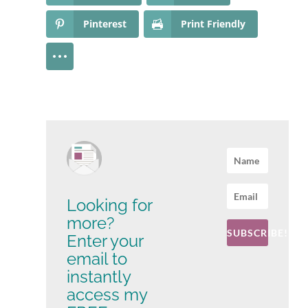
Pinterest
Print Friendly
Looking for
more?
SUBSCRIBE!
Enter your
email to
instantly
access my