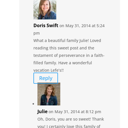
Doris Swift
on May 31, 2014 at 5:24
pm
What a beautiful family Julie! Loved
reading this sweet post and the
testament of perseverance in a faith-
filled family. Have a wonderful
vacation Lefe’s!!
Reply
Julie
on May 31, 2014 at 8:12 pm
Oh, Doris, you are so sweet! Thank
you! I certainly love this family of