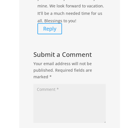
mine. We look forward to vacation.
It’ll be a much needed time for us
all. Blessings to you!
Reply
Submit a Comment
Your email address will not be
published.
Required fields are
marked
*