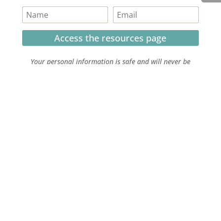
Access the resources page
Your personal information is safe and will never be
shared.
Currently on Instagram
COPYRIGHT JULIE LEFEBURE. ALL RIGHTS RESERVED. |
PRIVACY POLICY
| HOSTED AND MANAGED BY
FISTBUMP
MEDIA, LLC
.