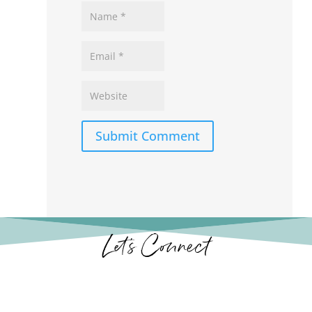
Submit Comment
Let’s Connect