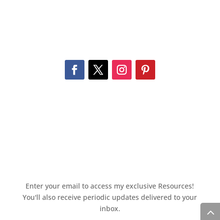
Enter your email to access my exclusive Resources!
You'll also receive periodic updates delivered to your
inbox.