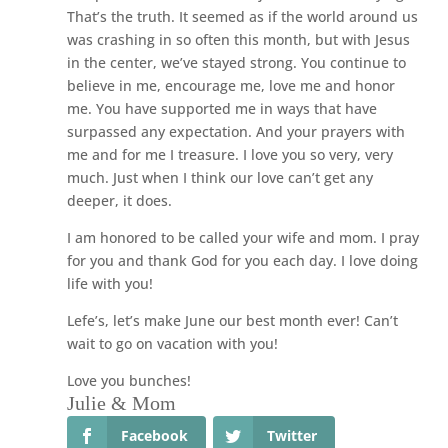
That’s the truth. It seemed as if the world around us
was crashing in so often this month, but with Jesus
in the center, we’ve stayed strong. You continue to
believe in me, encourage me, love me and honor
me. You have supported me in ways that have
surpassed any expectation. And your prayers with
me and for me I treasure. I love you so very, very
much. Just when I think our love can’t get any
deeper, it does.
I am honored to be called your wife and mom. I pray
for you and thank God for you each day. I love doing
life with you!
Lefe’s, let’s make June our best month ever! Can’t
wait to go on vacation with you!
Love you bunches!
Julie & Mom
Facebook
Twitter