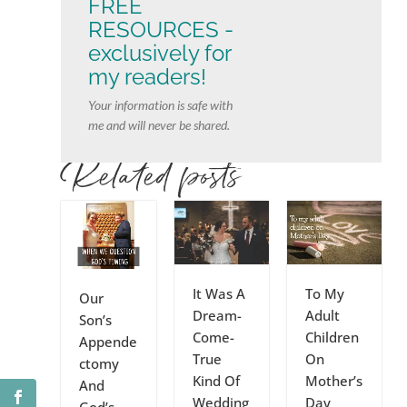
FREE
RESOURCES -
exclusively for
my readers!
Your information is safe with
me and will never be shared.
Related posts
It Was A
To My
Our
Dream-
Adult
Son’s
Come-
Children
Appende
True
On
ctomy
Kind Of
Mother’s
And
Wedding
Day
God’s