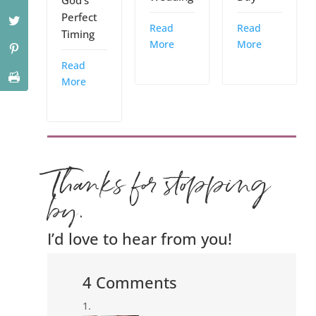
Perfect
Read
Read
Timing
More
More
Read
More
Thanks for stopping
by.
I’d love to hear from you!
4 Comments