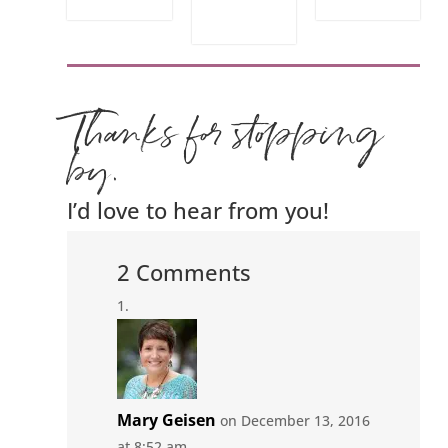
Thanks for stopping
by.
I’d love to hear from you!
2 Comments
Mary Geisen
on December 13, 2016
at 8:52 am