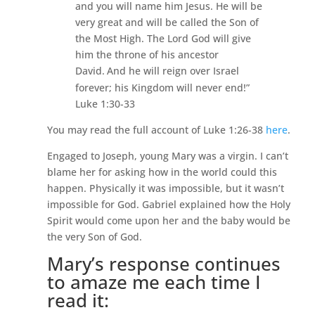
and you will name him Jesus.
He will be
very great and will be called the Son of
the Most High.
The Lord God will give
him the throne of his ancestor
David.
And he will reign over Israel
forever; his Kingdom will never end!”
Luke 1:30-33
You may read the full account of Luke 1:26-38
here
.
Engaged to Joseph, young Mary was a virgin. I can’t
blame her for asking how in the world could this
happen. Physically it was impossible, but it wasn’t
impossible for God. Gabriel explained how the Holy
Spirit would come upon her and the baby would be
the very Son of God.
Mary’s response continues
to amaze me each time I
read it: