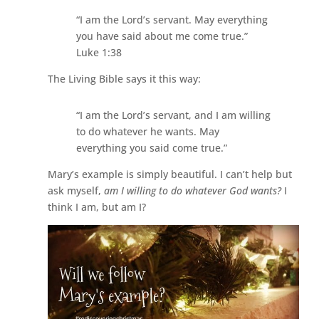
“I am the Lord’s servant. May everything
you have said about me come true.”
Luke 1:38
The Living Bible says it this way:
“I am the Lord’s servant, and I am willing
to do whatever he wants. May
everything you said come true.”
Mary’s example is simply beautiful. I can’t help but
ask myself,
am I willing to do whatever God wants?
I
think I am, but am I?