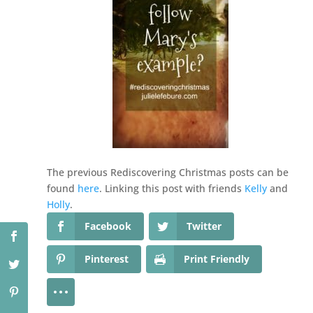
The previous Rediscovering Christmas posts can be
found
here
. Linking this post with friends
Kelly
and
Holly
.
Facebook
Twitter
Pinterest
Print Friendly