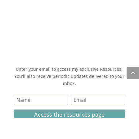
Enter your email to access my exclusive Resources!
You'll also receive periodic updates delivered to your
inbox.
Access the resources page
Your personal information is safe and will never be
shared.