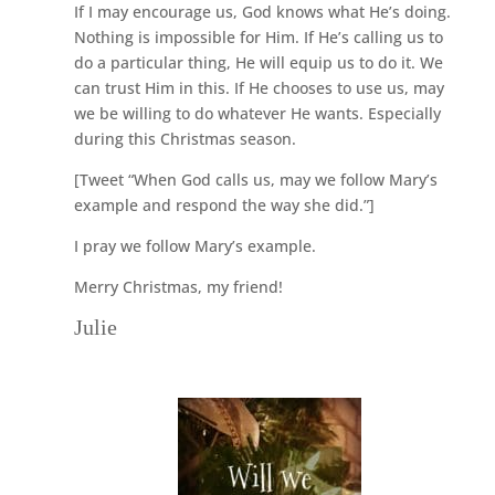
If I may encourage us, God knows what He’s doing.
Nothing is impossible for Him. If He’s calling us to
do a particular thing, He will equip us to do it. We
can trust Him in this. If He chooses to use us, may
we be willing to do whatever He wants. Especially
during this Christmas season.
[Tweet “When God calls us, may we follow Mary’s
example and respond the way she did.”]
I pray we follow Mary’s example.
Merry Christmas, my friend!
Julie