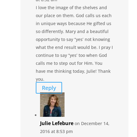
I love the image of the shelves and
our place on them. God calls us each
in unique ways because He gifted us
so differently. Mary and a beautiful
opportunity to say “yes’ not knowing
what the end result would be. I pray I
continue to say “yes’ too when God
calls me to step out for Him. You
have me thinking today, Julie! Thank
you.
Reply
Julie Lefebure
on December 14,
2016 at 8:53 pm