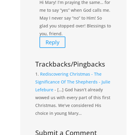
Hi Mary! I’m praying the same… for
me to say “yes” when God calls me.
May I never say “no” to Him! So
glad you stopped over! Blessings to
you, friend.
Reply
Trackbacks/Pingbacks
Rediscovering Christmas - The
Significance Of The Shepherds - Julie
Lefebure
- […] God hasn’t already
wowed us with every part of this first
Christmas. We’ve considered His
choice in young Mary…
Submit a Comment