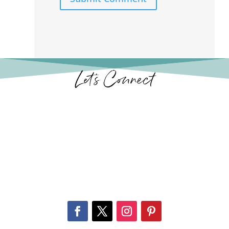
Let’s Connect