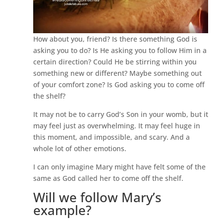
How about you, friend? Is there something God is
asking you to do? Is He asking you to follow Him in a
certain direction? Could He be stirring within you
something new or different? Maybe something out
of your comfort zone? Is God asking you to come off
the shelf?
It may not be to carry God’s Son in your womb, but it
may feel just as overwhelming. It may feel huge in
this moment, and impossible, and scary. And a
whole lot of other emotions.
I can only imagine Mary might have felt some of the
same as God called her to come off the shelf.
Will we follow Mary’s
example?