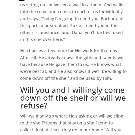
us sitting on shelves on a wall in a room. God walks
into the room and comes to each of us individually
and says, “Today I’m going to need you, Barbara, in
this particular situation. Suzie, I need you in this
other circumstance, and, Dana, you’ll be best used
in this one over here.”
He chooses a few more for His work for that day.
After all, He already knows the gifts and talents we
have because He gave them to us. He knows what
we’re best at, and He also knows if we’ll be willing to
come down off the shelf and be used by Him.
Will you and I willingly come
down off the shelf or will we
refuse?
Will we gladly go where He’s asking or will we cling
to the shelf? Items that stay on a shelf tend to
collect dust. At least they do in our home. Will you