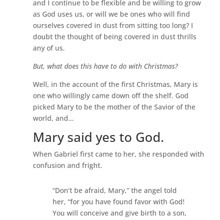
and I continue to be flexible and be willing to grow
as God uses us, or will we be ones who will find
ourselves covered in dust from sitting too long? I
doubt the thought of being covered in dust thrills
any of us.
But, what does this have to do with Christmas?
Well, in the account of the first Christmas, Mary is
one who willingly came down off the shelf. God
picked Mary to be the mother of the Savior of the
world, and…
Mary said yes to God.
When Gabriel first came to her, she responded with
confusion and fright.
“Don’t be afraid, Mary,” the angel told
her, “for you have found favor with God!
You will conceive and give birth to a son,