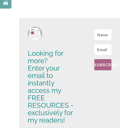
Looking for
more?
SUBSCRIBE!
Enter your
email to
instantly
access my
FREE
RESOURCES -
exclusively for
my readers!