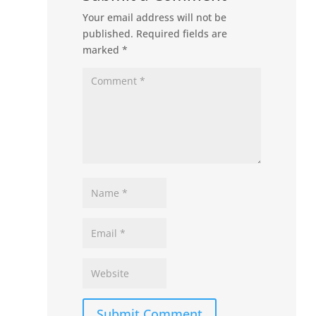
Your email address will not be
published.
Required fields are
marked
*
Submit Comment