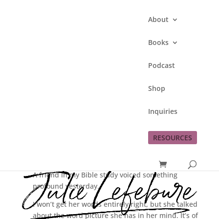
About
Books
Podcast
Rediscovering
Shop
Christmas – Following
Mary’s Example
Inquiries
by
Julie Lefebure
|
Dec 13, 2016
|
Rediscovering Christmas
RESOURCES
A friend in my Bible study voiced something
profound yesterday.
I won’t get her words entirely right, but she talked
about the word picture she has in her mind. It’s of