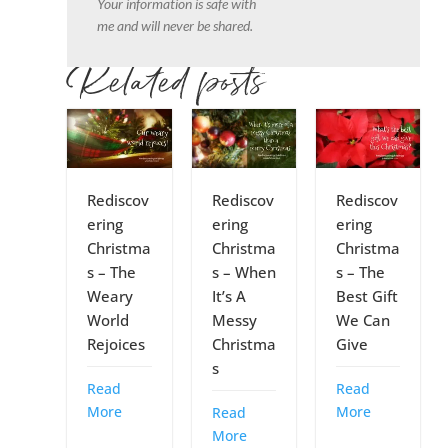
Your information is safe with
me and will never be shared.
Related posts
Rediscov
Rediscov
Rediscov
ering
ering
ering
Christma
Christma
Christma
s – The
s – When
s – The
Weary
It’s A
Best Gift
World
Messy
We Can
Rejoices
Christma
Give
s
Read
Read
More
More
Read
More