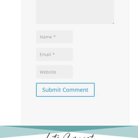
Submit Comment