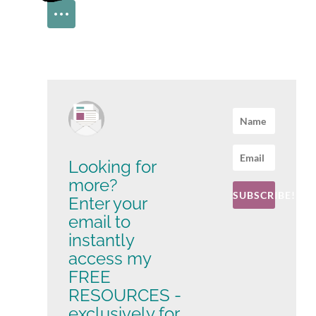
Looking for
more?
SUBSCRIBE!
Enter your
email to
instantly
access my
FREE
RESOURCES -
exclusively for