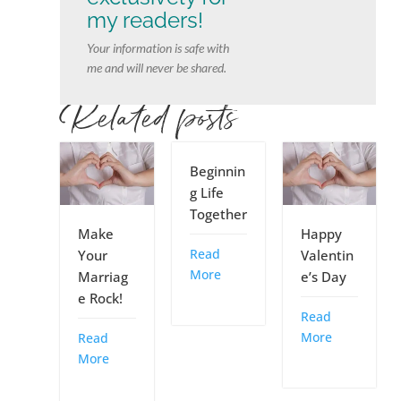
my readers!
Your information is safe with
me and will never be shared.
Related posts
Beginnin
g Life
Together
Make
Happy
Read
Your
Valentin
More
Marriag
e’s Day
e Rock!
Read
More
Read
More