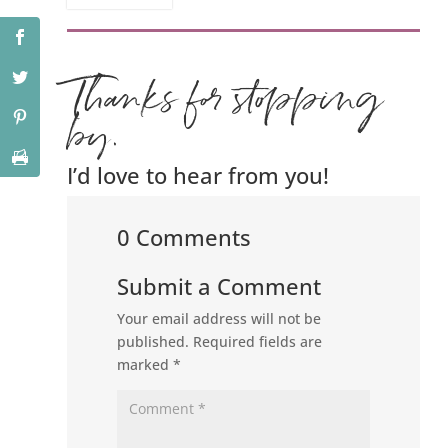
Thanks for stopping
by.
I’d love to hear from you!
0 Comments
Submit a Comment
Your email address will not be
published.
Required fields are
marked
*