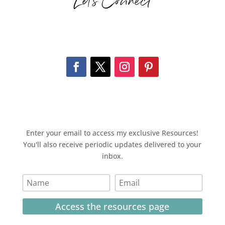
Let’s Connect
Enter your email to access my exclusive Resources!
You'll also receive periodic updates delivered to your
inbox.
Access the resources page