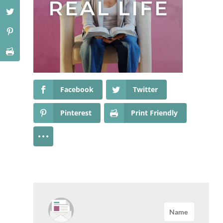
Facebook
Twitter
Pinterest
Print Friendly