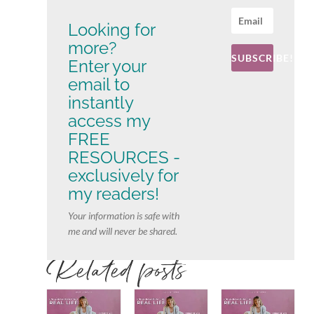
Looking for
more?
SUBSCRIBE!
Enter your
email to
instantly
access my
FREE
RESOURCES -
exclusively for
my readers!
Your information is safe with
me and will never be shared.
Related posts