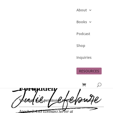
About
Books
Podcast
222. Life to the Full
Shop
with My Little Brother,
Pat Gorkow
Inquiries
by
Julie Lefebure
|
Oct 28, 2025
|
Podcast
RESOURCES