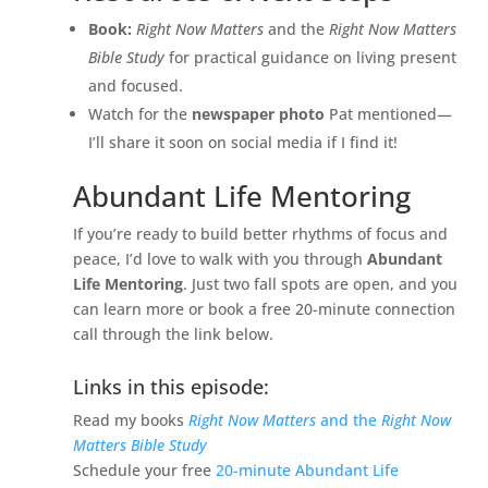
Book:
Right Now Matters
and the
Right Now Matters
Bible Study
for practical guidance on living present
and focused.
Watch for the
newspaper photo
Pat mentioned—
I’ll share it soon on social media if I find it!
Abundant Life Mentoring
If you’re ready to build better rhythms of focus and
peace, I’d love to walk with you through
Abundant
Life Mentoring
. Just two fall spots are open, and you
can learn more or book a free 20-minute connection
call through the link below.
Links in this episode:
Read my books
Right Now Matters
and the
Right Now
Matters Bible Study
Schedule your free
20-minute Abundant Life