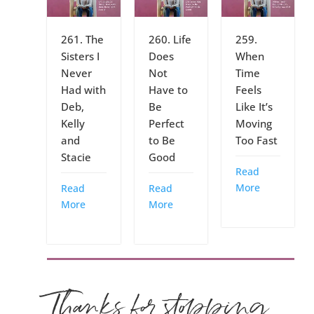
261. The
260. Life
259.
Sisters I
Does
When
Never
Not
Time
Had with
Have to
Feels
Deb,
Be
Like It’s
Kelly
Perfect
Moving
and
to Be
Too Fast
Stacie
Good
Read
More
Read
Read
More
More
Thanks for stopping