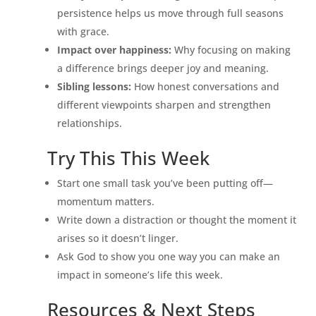
persistence helps us move through full seasons
with grace.
Impact over happiness:
Why focusing on making
a difference brings deeper joy and meaning.
Sibling lessons:
How honest conversations and
different viewpoints sharpen and strengthen
relationships.
Try This This Week
Start one small task you’ve been putting off—
momentum matters.
Write down a distraction or thought the moment it
arises so it doesn’t linger.
Ask God to show you one way you can make an
impact in someone’s life this week.
Resources & Next Steps