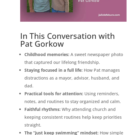
In This Conversation with
Pat Gorkow
Childhood memories:
A sweet newspaper photo
that captured our lifelong friendship.
Staying focused in a full life:
How Pat manages
distractions as a mayor, advisor, husband, and
dad.
Practical tools for attention:
Using reminders,
notes, and routines to stay organized and calm.
Faithful rhythms:
Why attending church and
keeping consistent routines help keep priorities
straight.
The “just keep swimming” mindset:
How simple