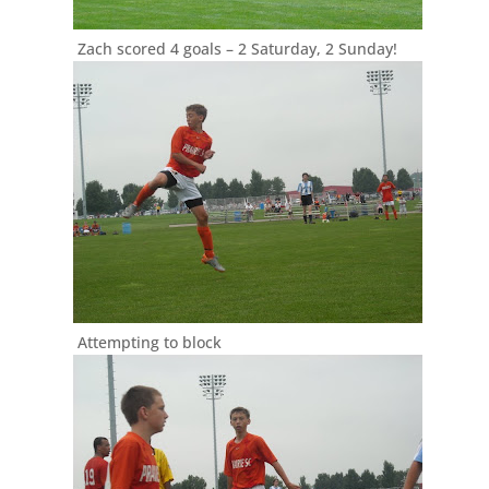
Zach scored 4 goals – 2 Saturday, 2 Sunday!
Attempting to block