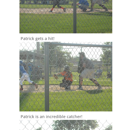
Patrick gets a hit!
Patrick is an incredible catcher!