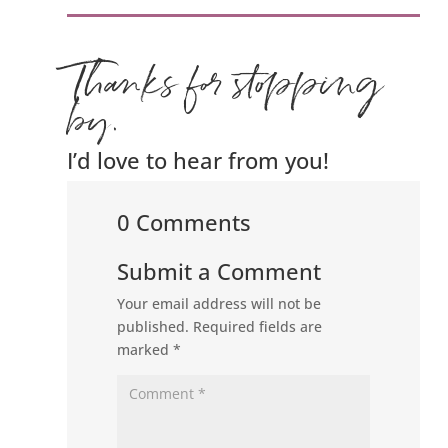
Thanks for stopping
by.
I’d love to hear from you!
0 Comments
Submit a Comment
Your email address will not be
published.
Required fields are
marked
*