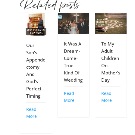
Related posts
It Was A
To My
Our
Dream-
Adult
Son’s
Come-
Children
Appende
True
On
ctomy
Kind Of
Mother’s
And
Wedding
Day
God’s
Perfect
Read
Read
Timing
More
More
Read
More