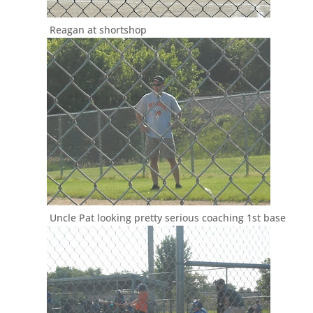
Reagan at shortshop
Uncle Pat looking pretty serious coaching 1st base