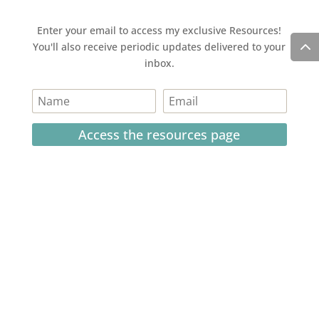
Enter your email to access my exclusive Resources!
You'll also receive periodic updates delivered to your
inbox.
Access the resources page
Your personal information is safe and will never be
shared.
Currently on Instagram