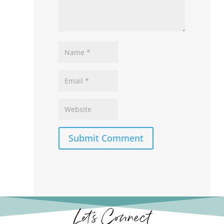
Submit Comment
Let’s Connect