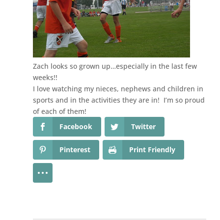
Zach looks so grown up…especially in the last few
weeks!!
I love watching my nieces, nephews and children in
sports and in the activities they are in! I’m so proud
of each of them!
Facebook
Twitter
Pinterest
Print Friendly