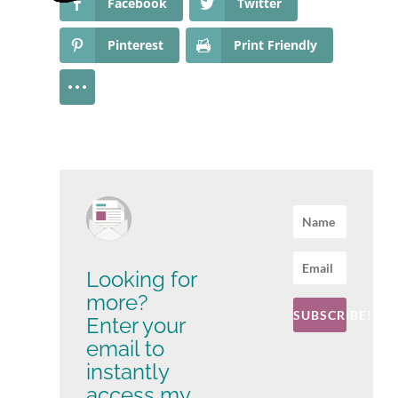
Facebook
Twitter
Pinterest
Print Friendly
Looking for
more?
SUBSCRIBE!
Enter your
email to
instantly
access my