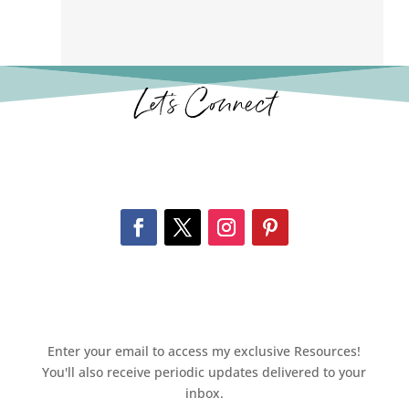
Let’s Connect
Enter your email to access my exclusive Resources!
You'll also receive periodic updates delivered to your
inbox.