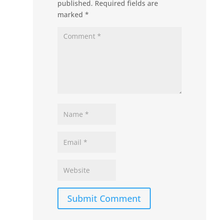
published.
Required fields are
marked
*
Submit Comment