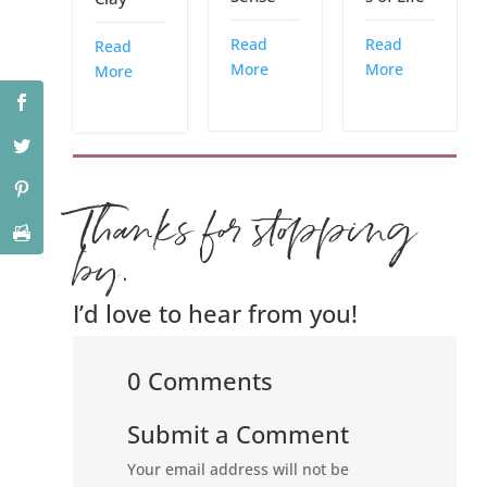
Read
Read
Read
More
More
More
Thanks for stopping
by.
I’d love to hear from you!
0 Comments
Submit a Comment
Your email address will not be