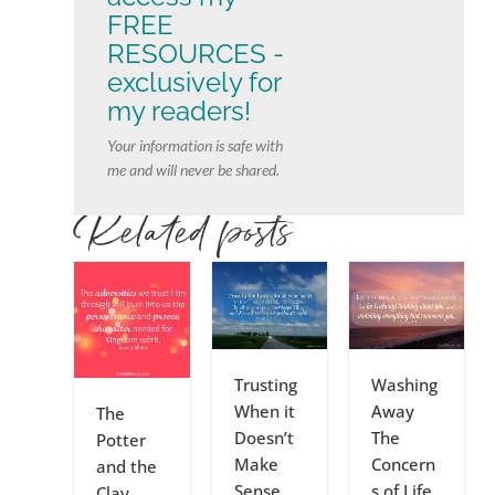
FREE
RESOURCES -
exclusively for
my readers!
Your information is safe with
me and will never be shared.
Related posts
Trusting
Washing
When it
Away
The
Doesn’t
The
Potter
Make
Concern
and the
Sense
s of Life
Clay