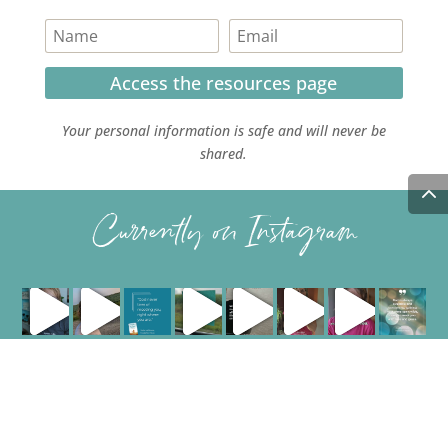
Access the resources page
Your personal information is safe and will never be
shared.
Currently on Instagram
COPYRIGHT JULIE LEFEBURE. ALL RIGHTS RESERVED. |
PRIVACY POLICY
| HOSTED AND MANAGED BY
FISTBUMP
MEDIA, LLC
.