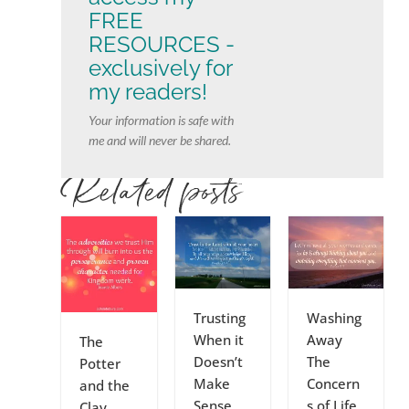
FREE
RESOURCES -
exclusively for
my readers!
Your information is safe with
me and will never be shared.
Related posts
Trusting
Washing
When it
Away
The
Doesn’t
The
Potter
Make
Concern
and the
Sense
s of Life
Clay