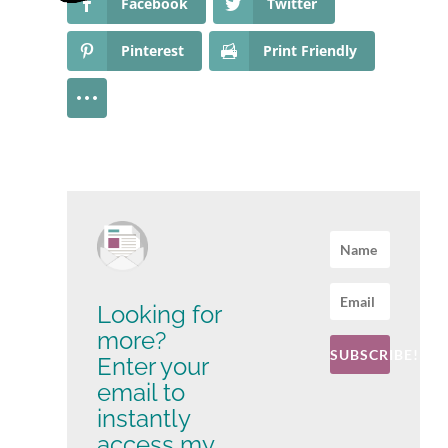
Facebook
Twitter
Pinterest
Print Friendly
Looking for
more?
SUBSCRIBE!
Enter your
email to
instantly
access my