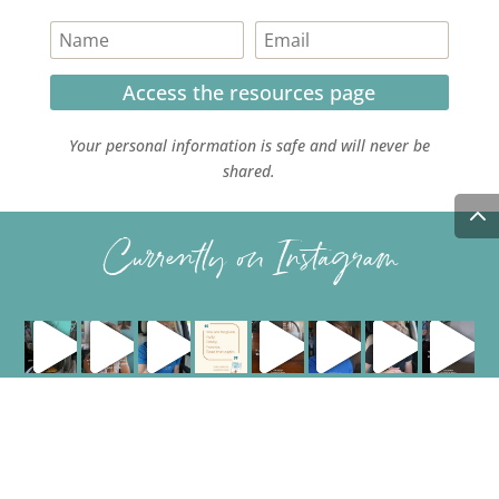
Access the resources page
Your personal information is safe and will never be
shared.
Currently on Instagram
COPYRIGHT JULIE LEFEBURE. ALL RIGHTS RESERVED. |
PRIVACY POLICY
| HOSTED AND MANAGED BY
FISTBUMP
MEDIA, LLC
.