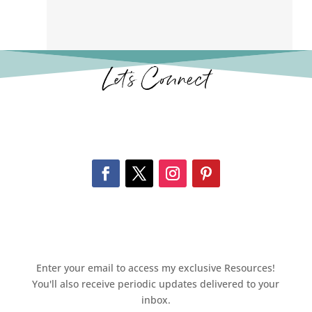
Let’s Connect
Enter your email to access my exclusive Resources!
You'll also receive periodic updates delivered to your
inbox.