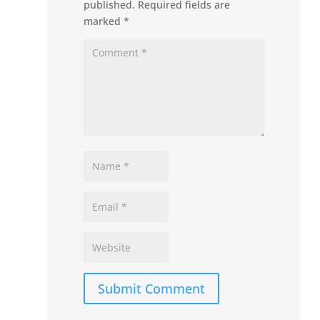
published.
Required fields are
marked
*
Submit Comment