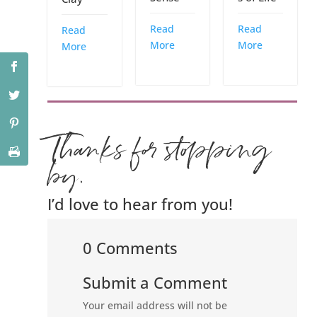
Read
Read
Read
More
More
More
Thanks for stopping
by.
I’d love to hear from you!
0 Comments
Submit a Comment
Your email address will not be