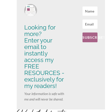
Looking for
more?
SUBSCRIBE!
Enter your
email to
instantly
access my
FREE
RESOURCES -
exclusively for
my readers!
Your information is safe with
me and will never be shared.