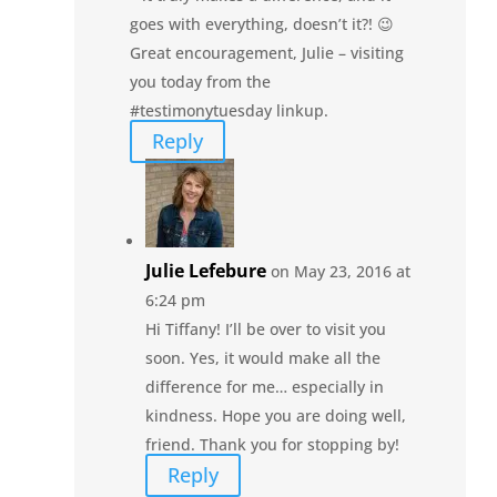
goes with everything, doesn’t it?! 😉
Great encouragement, Julie – visiting
you today from the
#testimonytuesday linkup.
Reply
Julie Lefebure
on May 23, 2016 at
6:24 pm
Hi Tiffany! I’ll be over to visit you
soon. Yes, it would make all the
difference for me… especially in
kindness. Hope you are doing well,
friend. Thank you for stopping by!
Reply