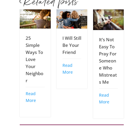
Related posts
25
I Will Still
It’s Not
Simple
Be Your
Easy To
Ways To
Friend
Pray For
Love
Someon
Read
Your
e Who
More
Neighbo
Mistreat
r
s Me
Read
Read
More
More