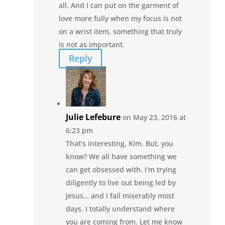
all. And I can put on the garment of
love more fully when my focus is not
on a wrist item, something that truly
is not as important.
Reply
Julie Lefebure
on May 23, 2016 at
6:23 pm
That’s interesting, Kim. But, you
know? We all have something we
can get obsessed with. I’m trying
diligently to live out being led by
Jesus… and I fail miserably most
days. I totally understand where
you are coming from. Let me know