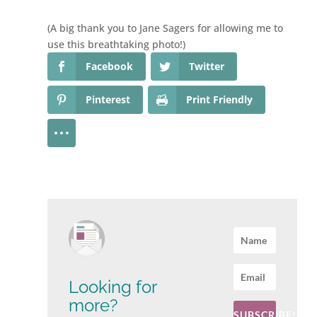
(A big thank you to Jane Sagers for allowing me to
use this breathtaking photo!)
Facebook
Twitter
Pinterest
Print Friendly
Looking for
more?
SUBSCRIBE!