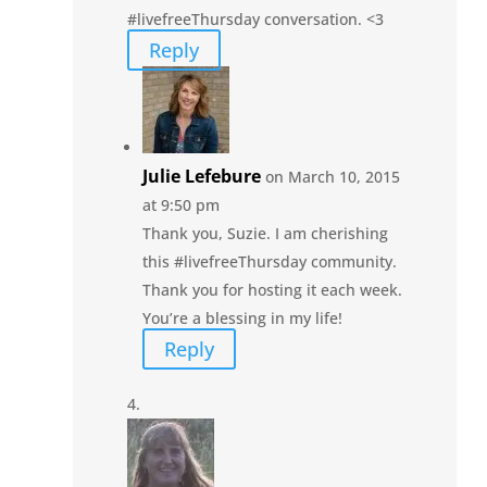
#livefreeThursday conversation. <3
Reply
Julie Lefebure
on March 10, 2015
at 9:50 pm
Thank you, Suzie. I am cherishing
this #livefreeThursday community.
Thank you for hosting it each week.
You’re a blessing in my life!
Reply