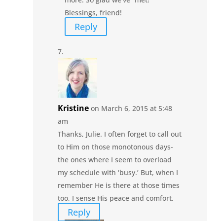
Blessings, friend!
Reply
Kristine
on March 6, 2015 at 5:48
am
Thanks, Julie. I often forget to call out
to Him on those monotonous days-
the ones where I seem to overload
my schedule with ‘busy.’ But, when I
remember He is there at those times
too, I sense His peace and comfort.
Reply