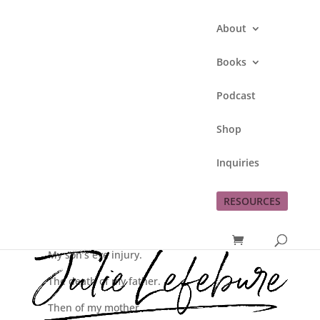
About
Books
Podcast
I Need You
Shop
by
Julie Lefebure
|
Mar 5, 2015
|
Love God
Inquiries
RESOURCES
My daughter’s car accident her senior year.
The mono she dealt with just weeks before.
My son’s eye injury.
The death of my father.
Then of my mother.