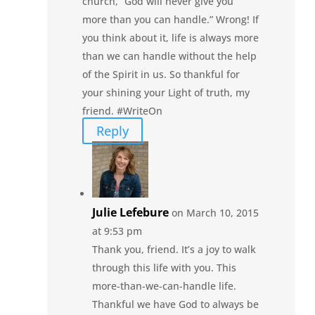
church, “God will never give you
more than you can handle.” Wrong! If
you think about it, life is always more
than we can handle without the help
of the Spirit in us. So thankful for
your shining your Light of truth, my
friend. #WriteOn
Reply
Julie Lefebure
on March 10, 2015
at 9:53 pm
Thank you, friend. It’s a joy to walk
through this life with you. This
more-than-we-can-handle life.
Thankful we have God to always be