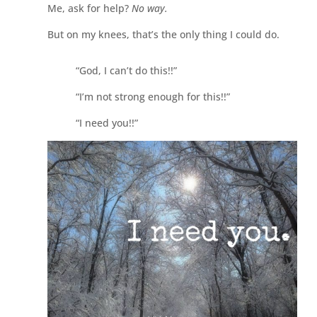
Me, ask for help?
No way.
But on my knees, that’s the only thing I could do.
“God, I can’t do this!!”
“I’m not strong enough for this!!”
“I need you!!”