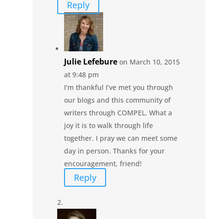
Reply
Julie Lefebure
on March 10, 2015
at 9:48 pm
I’m thankful I’ve met you through
our blogs and this community of
writers through COMPEL. What a
joy it is to walk through life
together. I pray we can meet some
day in person. Thanks for your
encouragement, friend!
Reply