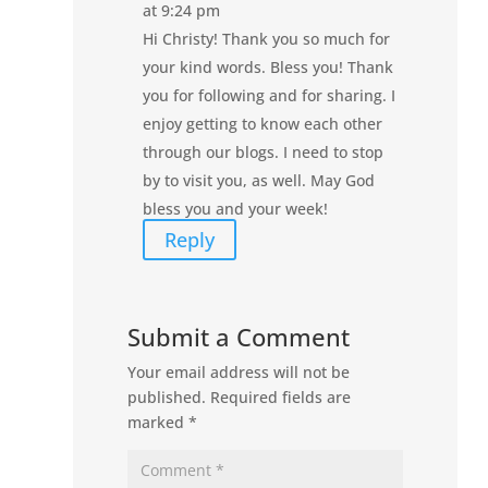
at 9:24 pm
Hi Christy! Thank you so much for
your kind words. Bless you! Thank
you for following and for sharing. I
enjoy getting to know each other
through our blogs. I need to stop
by to visit you, as well. May God
bless you and your week!
Reply
Submit a Comment
Your email address will not be
published.
Required fields are
marked
*