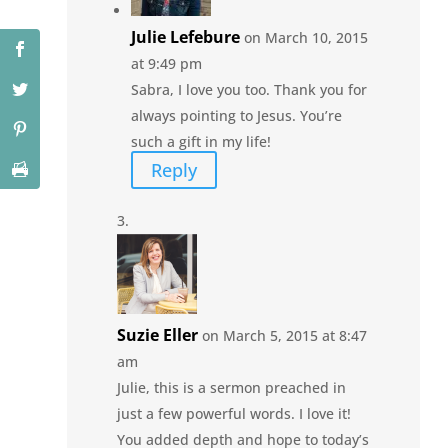
Julie Lefebure
on March 10, 2015
at 9:49 pm
Sabra, I love you too. Thank you for
always pointing to Jesus. You’re
such a gift in my life!
Reply
Suzie Eller
on March 5, 2015 at 8:47
am
Julie, this is a sermon preached in
just a few powerful words. I love it!
You added depth and hope to today’s