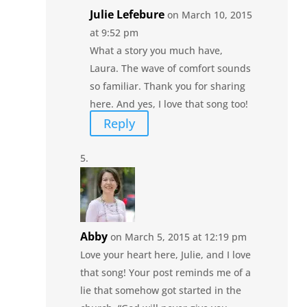
Julie Lefebure
on March 10, 2015
at 9:52 pm
What a story you much have,
Laura. The wave of comfort sounds
so familiar. Thank you for sharing
here. And yes, I love that song too!
Reply
Abby
on March 5, 2015 at 12:19 pm
Love your heart here, Julie, and I love
that song! Your post reminds me of a
lie that somehow got started in the