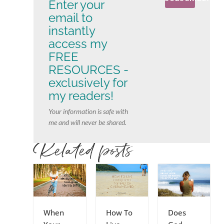
Enter your
email to
instantly
access my
FREE
RESOURCES -
exclusively for
my readers!
Your information is safe with
me and will never be shared.
Related posts
When
How To
Does