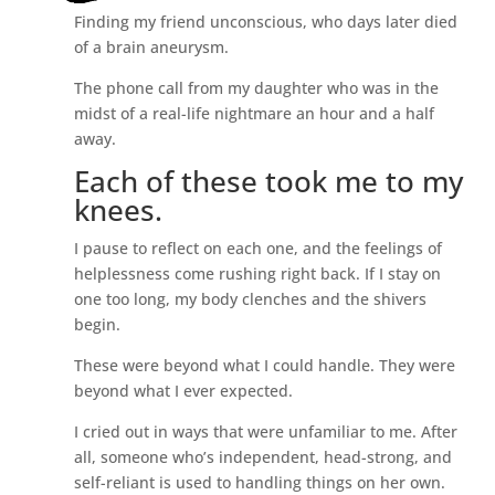
Finding my friend unconscious, who days later died
of a brain aneurysm.
The phone call from my daughter who was in the
midst of a real-life nightmare an hour and a half
away.
Each of these took me to my
knees.
I pause to reflect on each one, and the feelings of
helplessness come rushing right back. If I stay on
one too long, my body clenches and the shivers
begin.
These were beyond what I could handle. They were
beyond what I ever expected.
I cried out in ways that were unfamiliar to me. After
all, someone who’s independent, head-strong, and
self-reliant is used to handling things on her own.