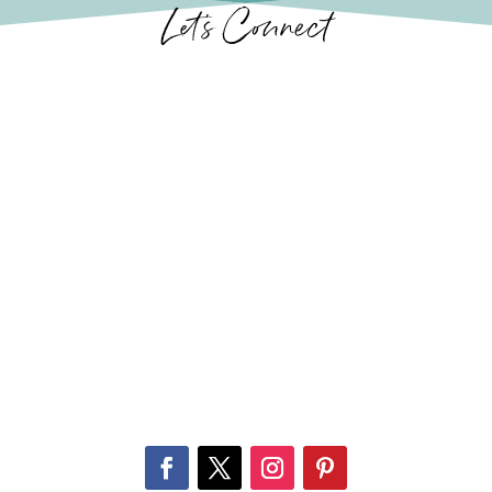
Let’s Connect