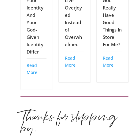
Your
Live
God
Identity
Overjoy
Really
And
ed
Have
Your
Instead
Good
God-
of
Things In
Given
Overwh
Store
Identity
elmed
For Me?
Differ
Read
Read
More
More
Read
More
Thanks for stopping
by.