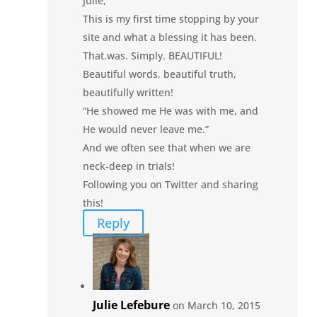
Julie,
This is my first time stopping by your
site and what a blessing it has been.
That.was. Simply. BEAUTIFUL!
Beautiful words, beautiful truth,
beautifully written!
“He showed me He was with me, and
He would never leave me.”
And we often see that when we are
neck-deep in trials!
Following you on Twitter and sharing
this!
Reply
Julie Lefebure
on March 10, 2015