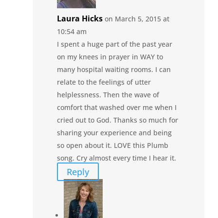
Laura Hicks
on March 5, 2015 at
10:54 am
I spent a huge part of the past year
on my knees in prayer in WAY to
many hospital waiting rooms. I can
relate to the feelings of utter
helplessness. Then the wave of
comfort that washed over me when I
cried out to God. Thanks so much for
sharing your experience and being
so open about it. LOVE this Plumb
song. Cry almost every time I hear it.
Reply