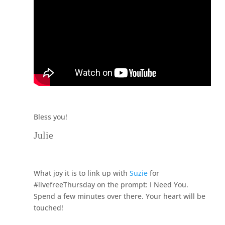
Bless you!
Julie
What joy it is to link up with
Suzie
for
#livefreeThursday on the prompt: I Need You.
Spend a few minutes over there. Your heart will be
touched!