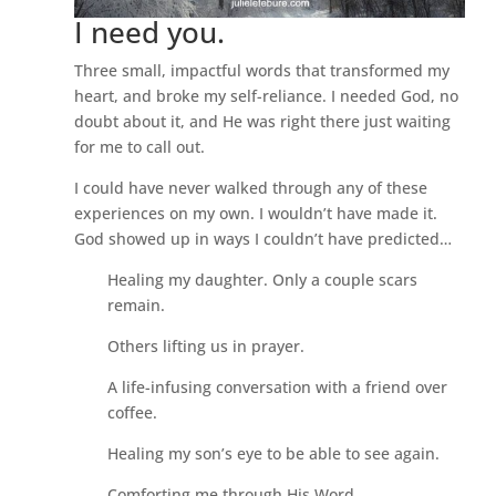
I need you.
Three small, impactful words that transformed my
heart, and broke my self-reliance. I needed God, no
doubt about it, and He was right there just waiting
for me to call out.
I could have never walked through any of these
experiences on my own. I wouldn’t have made it.
God showed up in ways I couldn’t have predicted…
Healing my daughter. Only a couple scars
remain.
Others lifting us in prayer.
A life-infusing conversation with a friend over
coffee.
Healing my son’s eye to be able to see again.
Comforting me through His Word.