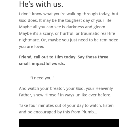
He’s with us.
I don’t know what you’re walking through today, but
God does. It may be the toughest day of your life.
Maybe all you can see is darkness and gloom.
Maybe it’s a scary, or hurtful, or traumatic real-life
nightmare. Or, maybe you just need to be reminded
you are loved.
Friend, call out to Him today. Say those three
small, impactful words.
“I need you.”
And watch your Creator, your God, your Heavenly
Father, show Himself in ways unlike ever before.
Take four minutes out of your day to watch, listen
and be encouraged by this from Plumb…