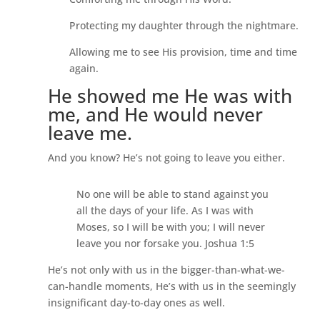
Protecting my daughter through the nightmare.
Allowing me to see His provision, time and time
again.
He showed me He was with
me, and He would never
leave me.
And you know? He’s not going to leave you either.
No one will be able to stand against you
all the days of your life. As I was with
Moses, so I will be with you; I will never
leave you nor forsake you. Joshua 1:5
He’s not only with us in the bigger-than-what-we-
can-handle moments, He’s with us in the seemingly
insignificant day-to-day ones as well.