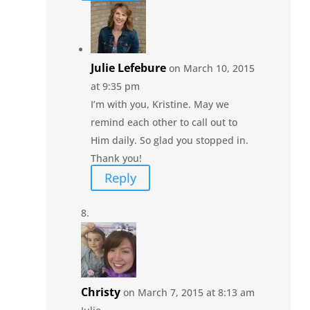
Julie Lefebure
on March 10, 2015
at 9:35 pm
I’m with you, Kristine. May we
remind each other to call out to
Him daily. So glad you stopped in.
Thank you!
Reply
Christy
on March 7, 2015 at 8:13 am