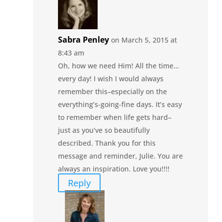
Sabra Penley
on March 5, 2015 at
8:43 am
Oh, how we need Him! All the time…
every day! I wish I would always
remember this–especially on the
everything’s-going-fine days. It’s easy
to remember when life gets hard–
just as you’ve so beautifully
described. Thank you for this
message and reminder, Julie. You are
always an inspiration. Love you!!!!
Reply