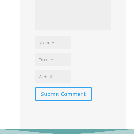
Submit Comment