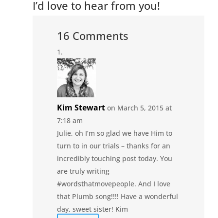
I’d love to hear from you!
16 Comments
Kim Stewart
on March 5, 2015 at
7:18 am
Julie, oh I’m so glad we have Him to
turn to in our trials – thanks for an
incredibly touching post today. You
are truly writing
#wordsthatmovepeople. And I love
that Plumb song!!!! Have a wonderful
day, sweet sister! Kim