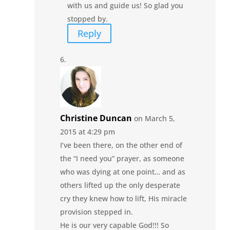
with us and guide us! So glad you
stopped by.
Reply
Christine Duncan
on March 5,
2015 at 4:29 pm
I’ve been there, on the other end of
the “I need you” prayer, as someone
who was dying at one point… and as
others lifted up the only desperate
cry they knew how to lift, His miracle
provision stepped in.
He is our very capable God!!! So