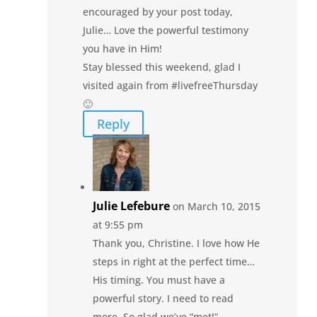
encouraged by your post today,
Julie… Love the powerful testimony
you have in Him!
Stay blessed this weekend, glad I
visited again from #livefreeThursday
🙂
Reply
Julie Lefebure
on March 10, 2015
at 9:55 pm
Thank you, Christine. I love how He
steps in right at the perfect time…
His timing. You must have a
powerful story. I need to read
more. So glad we’ve “met!”