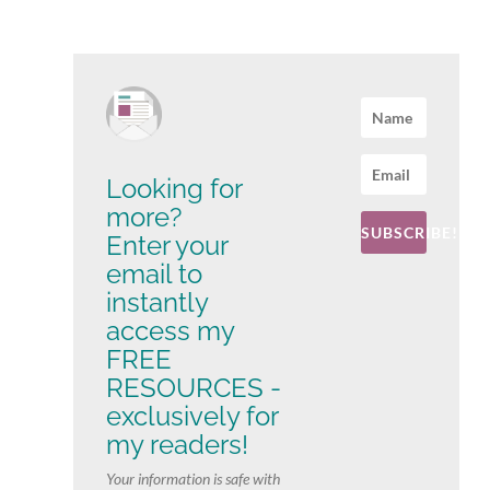
Looking for
more?
SUBSCRIBE!
Enter your
email to
instantly
access my
FREE
RESOURCES -
exclusively for
my readers!
Your information is safe with