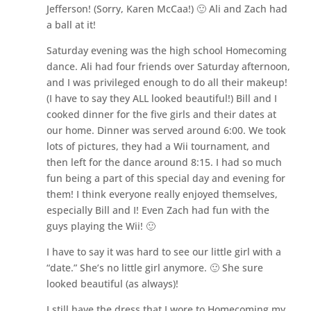
Jefferson! (Sorry, Karen McCaa!) 🙂 Ali and Zach had
a ball at it!
Saturday evening was the high school Homecoming
dance. Ali had four friends over Saturday afternoon,
and I was privileged enough to do all their makeup!
(I have to say they ALL looked beautiful!) Bill and I
cooked dinner for the five girls and their dates at
our home. Dinner was served around 6:00. We took
lots of pictures, they had a Wii tournament, and
then left for the dance around 8:15. I had so much
fun being a part of this special day and evening for
them! I think everyone really enjoyed themselves,
especially Bill and I! Even Zach had fun with the
guys playing the Wii! 🙂
I have to say it was hard to see our little girl with a
“date.” She’s no little girl anymore. 🙂 She sure
looked beautiful (as always)!
I still have the dress that I wore to Homecoming my