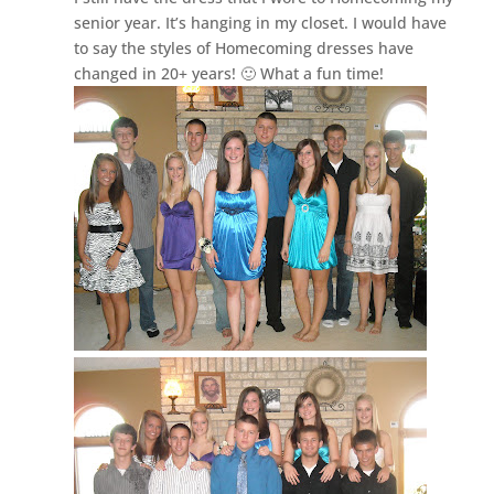
senior year. It’s hanging in my closet. I would have
to say the styles of Homecoming dresses have
changed in 20+ years! 🙂 What a fun time!