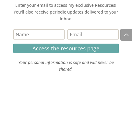
Enter your email to access my exclusive Resources!
You'll also receive periodic updates delivered to your
inbox.
Access the resources page
Your personal information is safe and will never be
shared.
Currently on Instagram