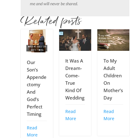
me and will never be shared.
Related posts
It Was A
To My
Our
Dream-
Adult
Son’s
Come-
Children
Appende
True
On
ctomy
Kind Of
Mother’s
And
Wedding
Day
God’s
Perfect
Read
Read
Timing
More
More
Read
More