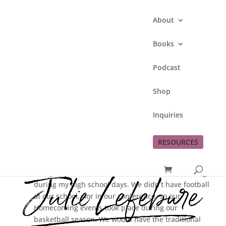
About
Books
Podcast
Homecoming
Shop
by
Julie Lefebure
|
Sep 23, 2009
|
This Lefe
Inquiries
Family
RESOURCES
Oh what a difference 20+ years can make!
This past weekend I was reminded of Homecomings
during my high school days. We didn’t have football
at our school, nor in our conference, so our
Homecoming events took place during our
basketball season. We would have the traditional