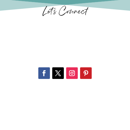
Let’s Connect