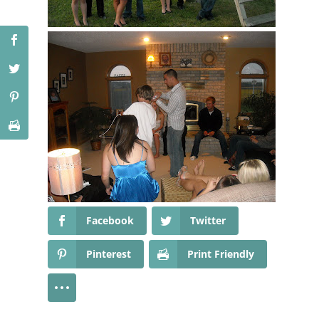
Facebook
Twitter
Pinterest
Print Friendly