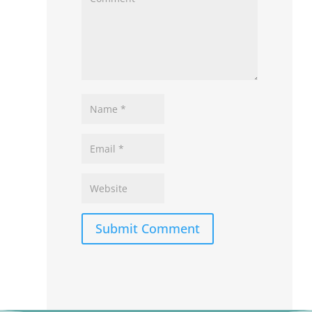
Submit Comment