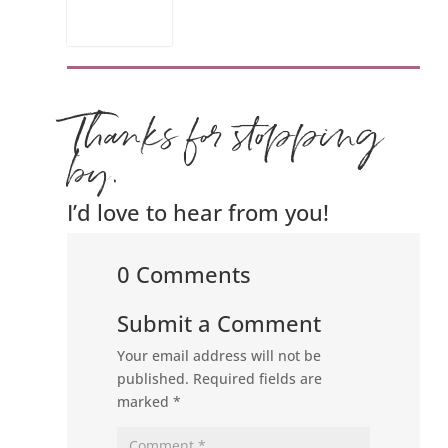
Thanks for stopping
by.
I’d love to hear from you!
0 Comments
Submit a Comment
Your email address will not be
published.
Required fields are
marked
*