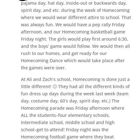
pajama day, hat day, inside-out or backwards day,
spirit day, and etc. during the week of Homecoming
where we would wear different attire to school. That
was always fun. We would have a pep rally Friday
afternoon, and our Homecoming basketball game
Friday night. The girls would play first around 6:30,
and the boys’ game would follow. We would then all
rush to our homes, and get ready for our
Homecoming Dance which would take place after
the games were over.
At Ali and Zach’s school, Homecoming is done just a
little different! 🙂 They had all the different kinds of
fun dress up days during the week last week (team
day, costume day, 60’s day, spirit day, etc.) The
Homecoming parade was Friday afternoon where
ALL the students–four elementary schools,
intermediate school, middle school and high
school–get to attend! Friday night was the
Homecoming football game where they beat