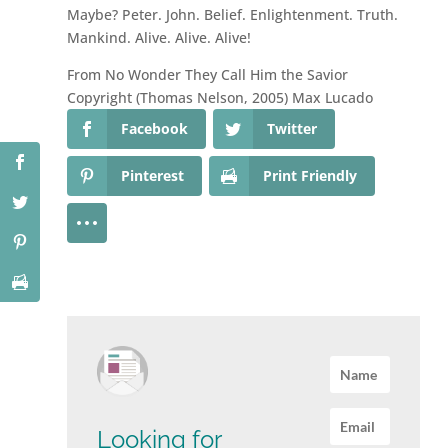
Maybe? Peter. John. Belief. Enlightenment. Truth.
Mankind. Alive. Alive. Alive!
From No Wonder They Call Him the Savior
Copyright (Thomas Nelson, 2005) Max Lucado
Facebook
Twitter
Pinterest
Print Friendly
Looking for