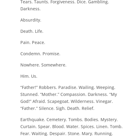
Tears. Taunts. Forgiveness. Dice. Gambling.
Darkness.
Absurdity.
Death. Life.
Pain. Peace.
Condemn. Promise.
Nowhere. Somewhere.
Him. Us.
“Father!” Robbers. Paradise. Wailing. Weeping.
Stunned. “Mother.” Compassion. Darkness. “My
God!” Afraid. Scapegoat. Wilderness. Vinegar.
“Father.” Silence. Sigh. Death. Relief.
Earthquake. Cemetery. Tombs. Bodies. Mystery.
Curtain. Spear. Blood. Water. Spices. Linen. Tomb.
Fear. Waiting. Despair. Stone. Mary. Running.