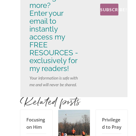
more?
SUBSCRIBE!
Enter your
email to
instantly
access my
FREE
RESOURCES -
exclusively for
my readers!
Your information is safe with
me and will never be shared.
Related posts
Focusing
Privilege
on Him
d to Pray