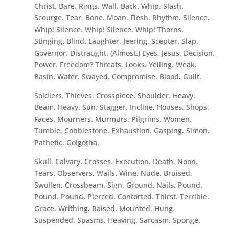
Christ. Bare. Rings. Wall. Back. Whip. Slash.
Scourge. Tear. Bone. Moan. Flesh. Rhythm. Silence.
Whip! Silence. Whip! Silence. Whip! Thorns.
Stinging. Blind. Laughter. Jeering. Scepter. Slap.
Governor. Distraught. (Almost.) Eyes. Jesus. Decision.
Power. Freedom? Threats. Looks. Yelling. Weak.
Basin. Water. Swayed. Compromise. Blood. Guilt.
Soldiers. Thieves. Crosspiece. Shoulder. Heavy.
Beam. Heavy. Sun. Stagger. Incline. Houses. Shops.
Faces. Mourners. Murmurs. Pilgrims. Women.
Tumble. Cobblestone. Exhaustion. Gasping. Simon.
Pathetic. Golgotha.
Skull. Calvary. Crosses. Execution. Death. Noon.
Tears. Observers. Wails. Wine. Nude. Bruised.
Swollen. Crossbeam. Sign. Ground. Nails. Pound.
Pound. Pound. Pierced. Contorted. Thirst. Terrible.
Grace. Writhing. Raised. Mounted. Hung.
Suspended. Spasms. Heaving. Sarcasm. Sponge.