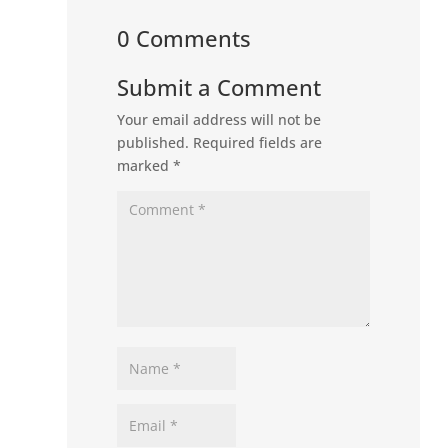
0 Comments
Submit a Comment
Your email address will not be
published.
Required fields are
marked
*