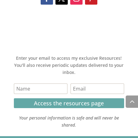
Enter your email to access my exclusive Resources!
You'll also receive periodic updates delivered to your
inbox.
Access the resources page
Your personal information is safe and will never be
shared.