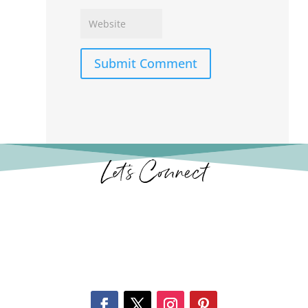
Submit Comment
Let’s Connect