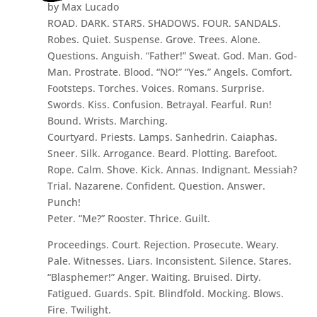
by Max Lucado
ROAD. DARK. STARS. SHADOWS. FOUR. SANDALS.
Robes. Quiet. Suspense. Grove. Trees. Alone.
Questions. Anguish. “Father!” Sweat. God. Man. God-
Man. Prostrate. Blood. “NO!” “Yes.” Angels. Comfort.
Footsteps. Torches. Voices. Romans. Surprise.
Swords. Kiss. Confusion. Betrayal. Fearful. Run!
Bound. Wrists. Marching.
Courtyard. Priests. Lamps. Sanhedrin. Caiaphas.
Sneer. Silk. Arrogance. Beard. Plotting. Barefoot.
Rope. Calm. Shove. Kick. Annas. Indignant. Messiah?
Trial. Nazarene. Confident. Question. Answer.
Punch!
Peter. “Me?” Rooster. Thrice. Guilt.
Proceedings. Court. Rejection. Prosecute. Weary.
Pale. Witnesses. Liars. Inconsistent. Silence. Stares.
“Blasphemer!” Anger. Waiting. Bruised. Dirty.
Fatigued. Guards. Spit. Blindfold. Mocking. Blows.
Fire. Twilight.