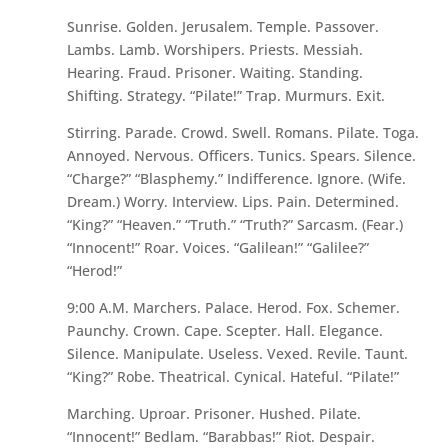
Sunrise. Golden. Jerusalem. Temple. Passover.
Lambs. Lamb. Worshipers. Priests. Messiah.
Hearing. Fraud. Prisoner. Waiting. Standing.
Shifting. Strategy. “Pilate!” Trap. Murmurs. Exit.
Stirring. Parade. Crowd. Swell. Romans. Pilate. Toga.
Annoyed. Nervous. Officers. Tunics. Spears. Silence.
“Charge?” “Blasphemy.” Indifference. Ignore. (Wife.
Dream.) Worry. Interview. Lips. Pain. Determined.
“King?” “Heaven.” “Truth.” “Truth?” Sarcasm. (Fear.)
“Innocent!” Roar. Voices. “Galilean!” “Galilee?”
“Herod!”
9:00 A.M. Marchers. Palace. Herod. Fox. Schemer.
Paunchy. Crown. Cape. Scepter. Hall. Elegance.
Silence. Manipulate. Useless. Vexed. Revile. Taunt.
“King?” Robe. Theatrical. Cynical. Hateful. “Pilate!”
Marching. Uproar. Prisoner. Hushed. Pilate.
“Innocent!” Bedlam. “Barabbas!” Riot. Despair.