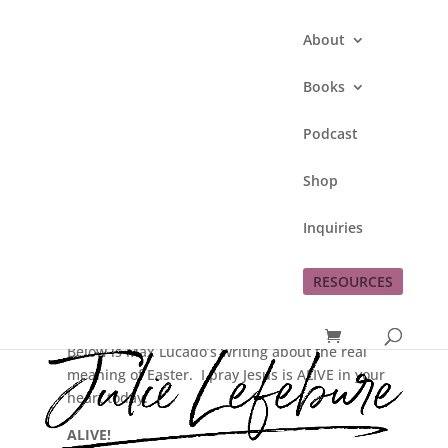
About
Books
Podcast
He’s Alive!
Shop
by
Julie Lefebure
|
Apr 4, 2010
|
Jesus
Inquiries
RESOURCES
Happy Resurrection Sunday! I’ve heard Pastor Barb
say this on Easter for years.
It’s pretty cool to see single words spell out a story.
Below is Max Lucado’s writing about the real
meaning of Easter. I pray Jesus is ALIVE in your
heart today.
ALIVE!