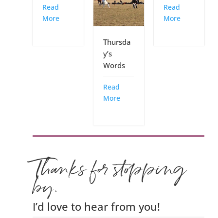
Read
Read
More
More
Thursda
y’s
Words
Read
More
Thanks for stopping
by.
I’d love to hear from you!