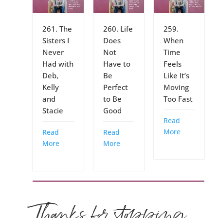
261. The
260. Life
259.
Sisters I
Does
When
Never
Not
Time
Had with
Have to
Feels
Deb,
Be
Like It’s
Kelly
Perfect
Moving
and
to Be
Too Fast
Stacie
Good
Read
More
Read
Read
More
More
Thanks for stopping