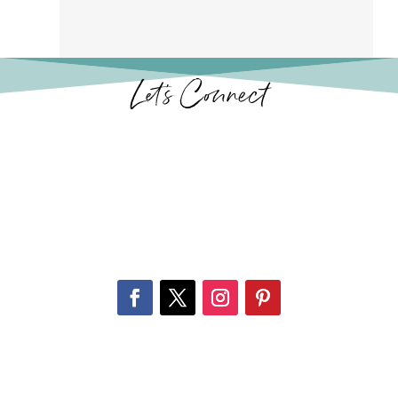
Let’s Connect