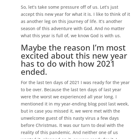
So, let’s take some pressure off of us. Let’s just
accept this new year for what it is. I like to think of it
as another leg on this journey of life. It’s another
season of this adventure with God. And no matter
what this year is full of, we know God is with us.
Maybe the reason I’m most
excited about this new year
has to do with how 2021
ended.
For the last ten days of 2021 I was ready for the year
to be over. Because the last ten days of last year
were the worst we experienced all year long. I
mentioned it in my year-ending blog post last week,
but in case you missed it, we were met with the
unwelcome guest of this nasty virus a few days
before Christmas. It was our turn to deal with the
reality of this pandemic. And neither one of us