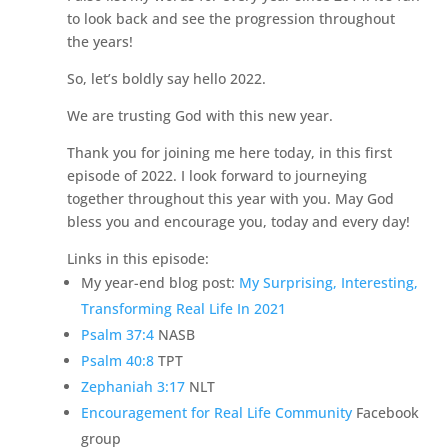
to look back and see the progression throughout
the years!
So, let’s boldly say hello 2022.
We are trusting God with this new year.
Thank you for joining me here today, in this first
episode of 2022. I look forward to journeying
together throughout this year with you. May God
bless you and encourage you, today and every day!
Links in this episode:
My year-end blog post:
My Surprising, Interesting,
Transforming Real Life In 2021
Psalm 37:4
NASB
Psalm 40:8
TPT
Zephaniah 3:17
NLT
Encouragement for Real Life Community
Facebook
group