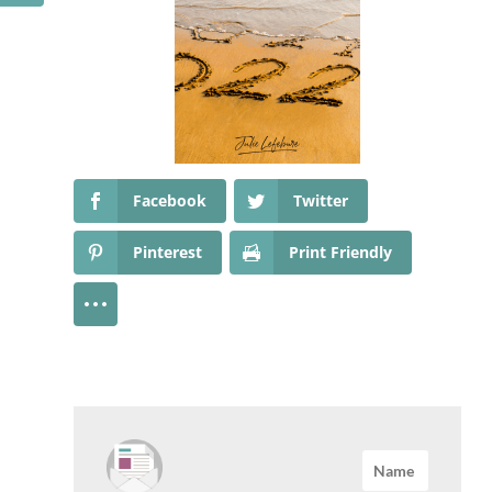
Facebook
Twitter
Pinterest
Print Friendly