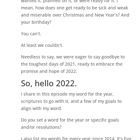
wanted it, planned on it, or were ready for it. I
mean, how does one get ready to be sick and weak
and miserable over Christmas and New Year’s? And
your birthday?
You can’t.
At least we couldn’t.
Needless to say, we were eager to say goodbye to
the toughest days of 2021, ready to embrace the
promise and hope of 2022.
So, hello 2022.
I share in this episode my word for the year,
scriptures to go with it, and a few of my goals to
align with my word.
Do you set a word for the year or specific goals
and/or resolutions?
I also list my words for every year since 2014. It’s fun