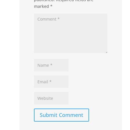
marked
*
Submit Comment