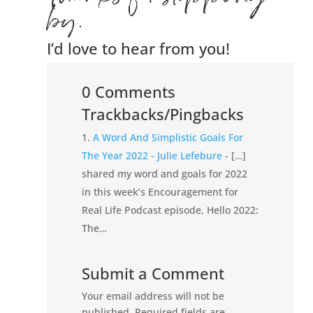
by.
I’d love to hear from you!
0 Comments
Trackbacks/Pingbacks
A Word And Simplistic Goals For
The Year 2022 - Julie Lefebure
- […]
shared my word and goals for 2022
in this week’s Encouragement for
Real Life Podcast episode, Hello 2022:
The…
Submit a Comment
Your email address will not be
published.
Required fields are