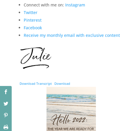
Connect with me on:
Instagram
Twitter
Pinterest
Facebook
Receive my monthly email with exclusive content
Download Transcript
Download