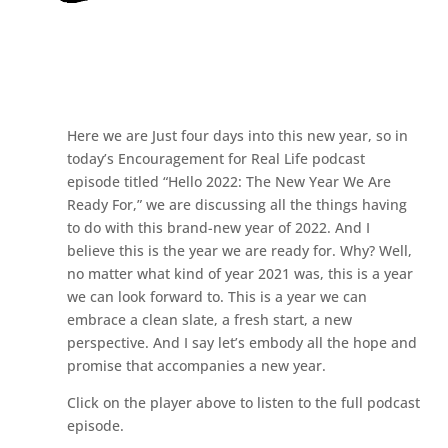
Here we are Just four days into this new year, so in
today’s Encouragement for Real Life podcast
episode titled “Hello 2022: The New Year We Are
Ready For,” we are discussing all the things having
to do with this brand-new year of 2022. And I
believe this is the year we are ready for. Why? Well,
no matter what kind of year 2021 was, this is a year
we can look forward to. This is a year we can
embrace a clean slate, a fresh start, a new
perspective. And I say let’s embody all the hope and
promise that accompanies a new year.
Click on the player above to listen to the full podcast
episode.