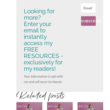
Looking for
more?
SUBSCRIBE!
Enter your
email to
instantly
access my
FREE
RESOURCES -
exclusively for
my readers!
Your information is safe with
me and will never be shared.
Related posts