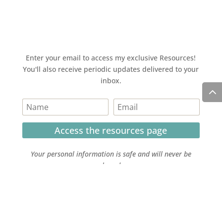
Enter your email to access my exclusive Resources!
You'll also receive periodic updates delivered to your
inbox.
Access the resources page
Your personal information is safe and will never be
shared.
Currently on Instagram