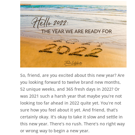
So, friend, are you excited about this new year? Are
you looking forward to twelve brand new months,
52 unique weeks, and 365 fresh days in 2022? Or
was 2021 such a harsh year that maybe you’re not
looking too far ahead in 2022 quite yet. You’re not
sure how you feel about it yet. And friend, that’s
certainly okay. It’s okay to take it slow and settle in
this new year. There’s no rush. There’s no right way
or wrong way to begin a new year.