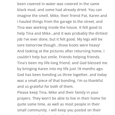
been covered in water was covered in the same
black mud, and some had already dried. You can
imagine the smell. Mike, their friend Pat, Karen and
I hauled things from the garage to the street, and
Tina was working inside the house. It felt good to
help Tina and Mike…and it was probably the dirtiest
job I’ve ever done, but it felt good. My legs will be
sore tomorrow though…those boots were heavy!
And looking at the pictures after returning home, I
couldn’t help but smile. Friends helping friends.
Tina’s been my life-long friend, and God blessed me
by bringing Karen into my life just 18 months ago.
God has been bonding us three together, and today
was a small piece of that bonding. I’m so thankful
and so grateful for both of them.
Please keep Tina, Mike and their family in your
prayers. They won’t be able to live in their home for
quite some time, as well as most people in their
small community. I will keep you posted on their