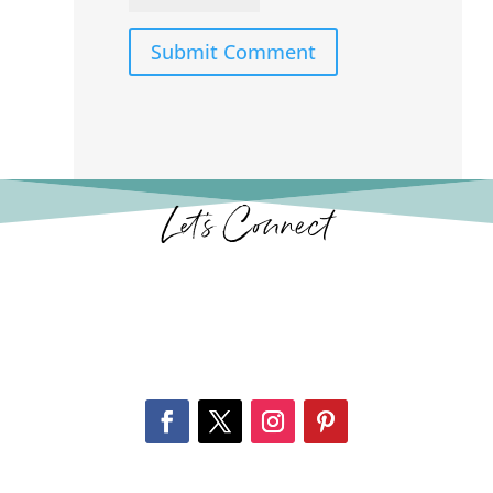
Submit Comment
Let’s Connect