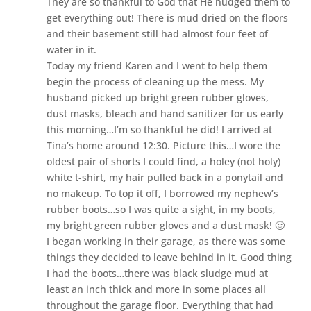
They are so thankful to God that He nudged them to
get everything out! There is mud dried on the floors
and their basement still had almost four feet of
water in it.
Today my friend Karen and I went to help them
begin the process of cleaning up the mess. My
husband picked up bright green rubber gloves,
dust masks, bleach and hand sanitizer for us early
this morning…I’m so thankful he did! I arrived at
Tina’s home around 12:30. Picture this…I wore the
oldest pair of shorts I could find, a holey (not holy)
white t-shirt, my hair pulled back in a ponytail and
no makeup. To top it off, I borrowed my nephew’s
rubber boots…so I was quite a sight, in my boots,
my bright green rubber gloves and a dust mask! 🙂
I began working in their garage, as there was some
things they decided to leave behind in it. Good thing
I had the boots…there was black sludge mud at
least an inch thick and more in some places all
throughout the garage floor. Everything that had