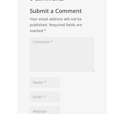
Submit a Comment
Your email address will not be
published.
Required fields are
marked
*