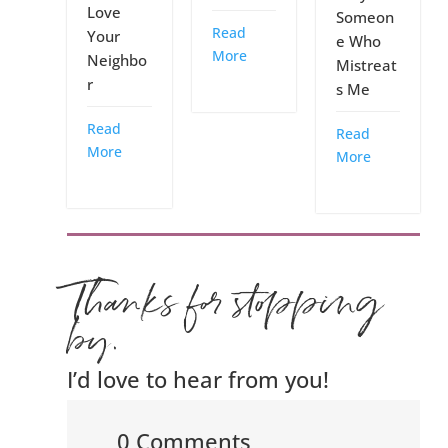
Love
Someon
Read
Your
e Who
More
Neighbo
Mistreat
r
s Me
Read
Read
More
More
Thanks for stopping
by.
I’d love to hear from you!
0 Comments