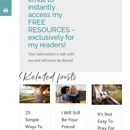
instantly
access my
FREE
RESOURCES -
exclusively for
my readers!
Your information is safe with
me and will never be shared.
Related posts
25
I Will Still
It’s Not
Simple
Be Your
Easy To
Ways To
Friend
Pray For