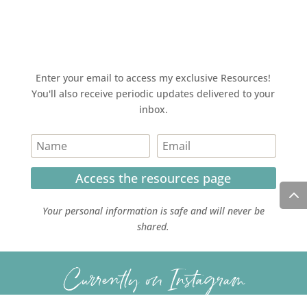
Enter your email to access my exclusive Resources!
You'll also receive periodic updates delivered to your
inbox.
Access the resources page
Your personal information is safe and will never be
shared.
Currently on Instagram