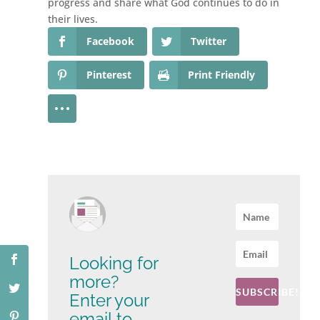
progress and share what God continues to do in
their lives.
Facebook
Twitter
Pinterest
Print Friendly
Looking for
more?
SUBSCRIBE!
Enter your
email to