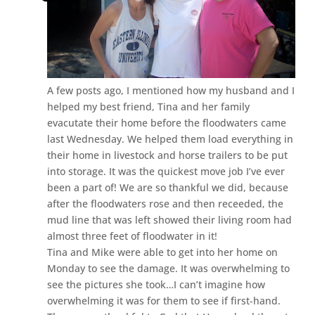
A few posts ago, I mentioned how my husband and I
helped my best friend, Tina and her family
evacutate their home before the floodwaters came
last Wednesday. We helped them load everything in
their home in livestock and horse trailers to be put
into storage. It was the quickest move job I’ve ever
been a part of! We are so thankful we did, because
after the floodwaters rose and then receeded, the
mud line that was left showed their living room had
almost three feet of floodwater in it!
Tina and Mike were able to get into her home on
Monday to see the damage. It was overwhelming to
see the pictures she took…I can’t imagine how
overwhelming it was for them to see if first-hand.