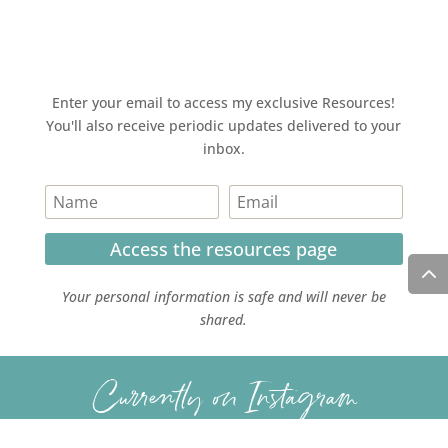
Enter your email to access my exclusive Resources!
You'll also receive periodic updates delivered to your
inbox.
Access the resources page
Your personal information is safe and will never be
shared.
Currently on Instagram