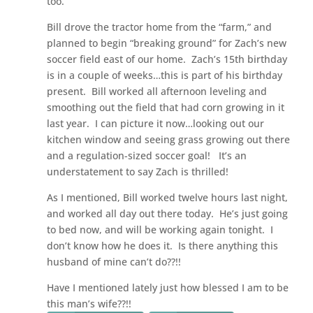
too.”
Bill drove the tractor home from the “farm,” and
planned to begin “breaking ground” for Zach’s new
soccer field east of our home. Zach’s 15th birthday
is in a couple of weeks…this is part of his birthday
present. Bill worked all afternoon leveling and
smoothing out the field that had corn growing in it
last year. I can picture it now…looking out our
kitchen window and seeing grass growing out there
and a regulation-sized soccer goal! It’s an
understatement to say Zach is thrilled!
As I mentioned, Bill worked twelve hours last night,
and worked all day out there today. He’s just going
to bed now, and will be working again tonight. I
don’t know how he does it. Is there anything this
husband of mine can’t do??!!
Have I mentioned lately just how blessed I am to be
this man’s wife??!!