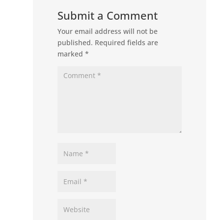
Submit a Comment
Your email address will not be
published.
Required fields are
marked
*