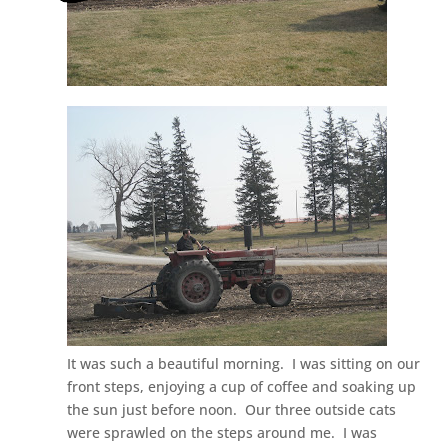
It was such a beautiful morning. I was sitting on our
front steps, enjoying a cup of coffee and soaking up
the sun just before noon. Our three outside cats
were sprawled on the steps around me. I was