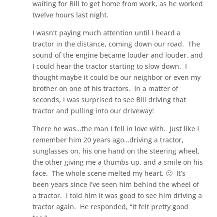
waiting for Bill to get home from work, as he worked
twelve hours last night.
I wasn’t paying much attention until I heard a
tractor in the distance, coming down our road. The
sound of the engine became louder and louder, and
I could hear the tractor starting to slow down. I
thought maybe it could be our neighbor or even my
brother on one of his tractors. In a matter of
seconds, I was surprised to see Bill driving that
tractor and pulling into our driveway!
There he was…the man I fell in love with. Just like I
remember him 20 years ago…driving a tractor,
sunglasses on, his one hand on the steering wheel,
the other giving me a thumbs up, and a smile on his
face. The whole scene melted my heart. 🙂 It’s
been years since I’ve seen him behind the wheel of
a tractor. I told him it was good to see him driving a
tractor again. He responded, “It felt pretty good