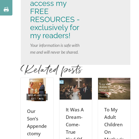
access my
FREE
RESOURCES -
exclusively for
my readers!
Your information is safe with
me and will never be shared.
Related posts
It Was A
To My
Our
Dream-
Adult
Son’s
Come-
Children
Appende
True
On
ctomy