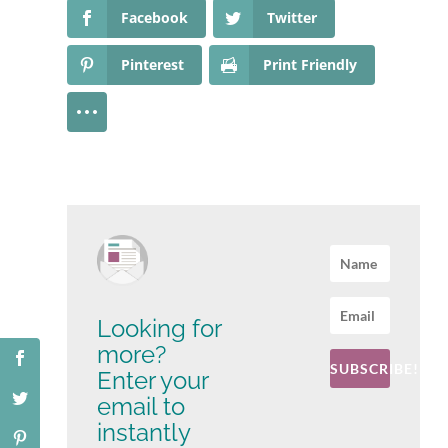
Facebook
Twitter
Pinterest
Print Friendly
Looking for
more?
SUBSCRIBE!
Enter your
email to
instantly