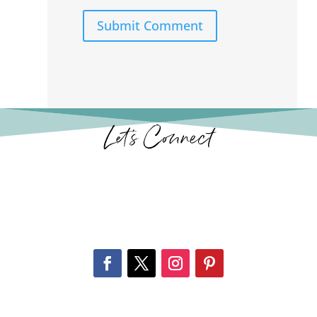
Submit Comment
Let’s Connect