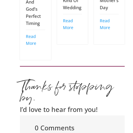
Kind Of
Mother’s
And
Wedding
Day
God’s
Perfect
Read
Read
Timing
More
More
Read
More
Thanks for stopping
by.
I’d love to hear from you!
0 Comments