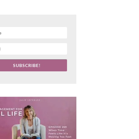
SUBSCRIBE!