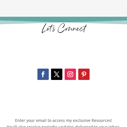
Let’s Connect
Enter your email to access my exclusive Resources!
You'll also receive periodic updates delivered to your inbox.