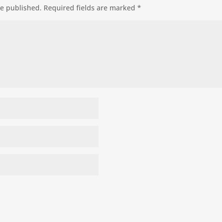
be published.
Required fields are marked
*