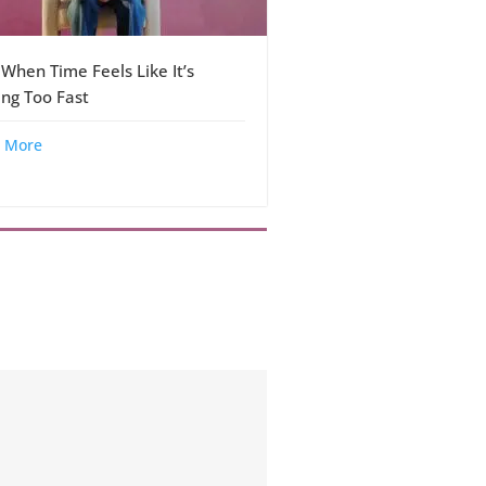
 When Time Feels Like It’s
ng Too Fast
 More