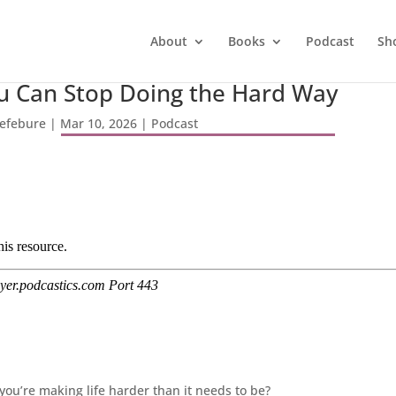
About
Books
Podcast
Sh
ou Can Stop Doing the Hard Way
Lefebure
|
Mar 10, 2026
|
Podcast
ou’re making life harder than it needs to be?