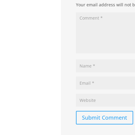
Your email address will not 
Submit Comment