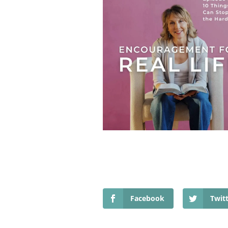
Facebook
Twit