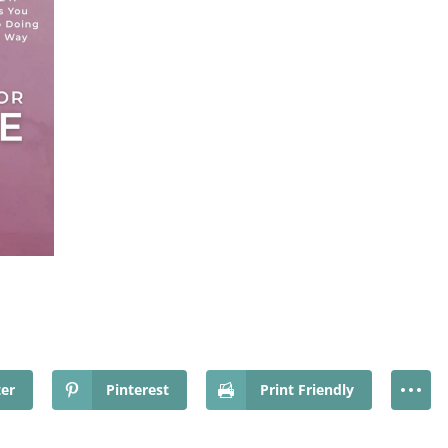
ter
Pinterest
Print Friendly