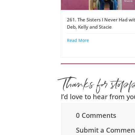
261. The Sisters I Never Had wi
Deb, Kelly and Stacie
Read More
Thanks for stop
I’d love to hear from yo
0 Comments
Submit a Commen