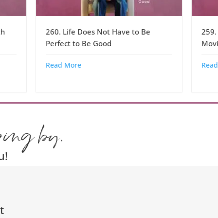
th
260. Life Does Not Have to Be
259.
Perfect to Be Good
Movi
Read More
Read
ping by.
u!
t