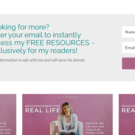
king for more?
er your email to instantly
cess my FREE RESOURCES -
lusively for my readers!
nformation is safe with me and will never be shared.