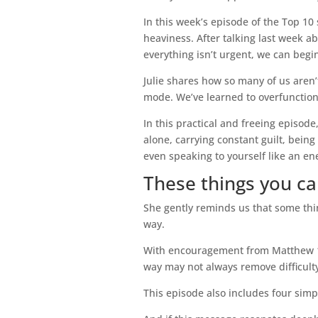
In this week’s episode of the Top 1
heaviness. After talking last week 
everything isn’t urgent, we can begin a
Julie shares how so many of us aren’
mode. We’ve learned to overfunction,
In this practical and freeing episode
alone, carrying constant guilt, bein
even speaking to yourself like an e
These things you ca
She gently reminds us that some thi
way.
With encouragement from Matthew 11:2
way may not always remove difficulty,
This episode also includes four simp