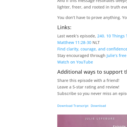
And if this message resonates deeply
lighter, freer, and rooted in truth e
You don’t have to prove anything. You
Links:
Last week’s episode,
240. 10 Things 
Matthew 11:28-30
NLT
Find clarity, courage, and confiden
Stay encouraged through
Julie’s fre
Watch on YouTube
Additional ways to support t
Share this episode with a friend!
Leave a 5-star rating and review!
Subscribe so you never miss an epis
Download Transcript
Download