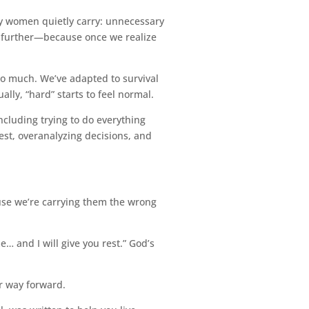
ny women quietly carry: unnecessary
p further—because once we realize
oo much. We’ve adapted to survival
ly, “hard” starts to feel normal.
including trying to do everything
est, overanalyzing decisions, and
use we’re carrying them the wrong
… and I will give you rest.” God’s
er way forward.