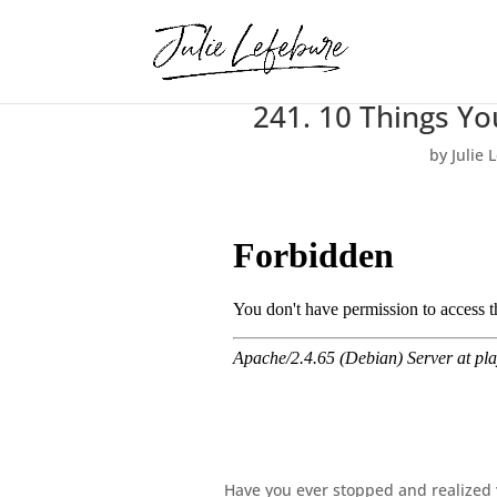
241. 10 Things Y
by
Julie 
Have you ever stopped and realized y