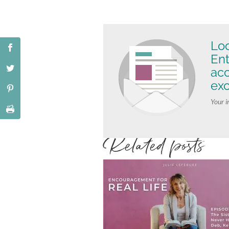
Loo
Ent
ac
exc
Your i
Related posts