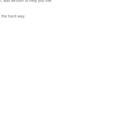
il, was written to help you live
e the hard way.