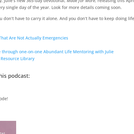
, Julie’s new 365-day devotional,
Made for More
, releasing this Apr
very single day of the year. Look for more details coming soon.
 don’t have to carry it alone. And you don’t have to keep doing lif
That Are Not Actually Emergencies
ce through one-on-one Abundant Life Mentoring with Julie
e Resource Library
his podcast:
ode!