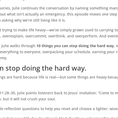
0 series, Julie continues the conversation by naming something ma
about what isn’t actually an emergency, this episode moves one ste
sking why we’re still living like it is.
t trying to make life heavy—we’ve simply grown used to carrying t
 overexplain, overcommit, overthink, and overperform. And eventual
, Julie walks through
10 things you can stop doing the hard way
, 
g everything to everyone, overpacking your schedule, earning your r
nemy.
n stop doing the hard way.
ngs are hard because life is real—but some things are heavy beca
8–30, Julie points listeners back to Jesus’ invitation: “Come to me
 but it will not crush your soul.
le reflection questions to help you reset and choose a lighter, wis