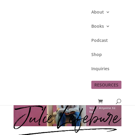
About
Books
Podcast
Shop
Inquiries
RESOURCES