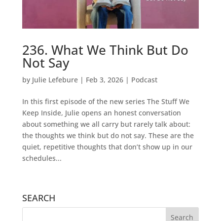
236. What We Think But Do
Not Say
by
Julie Lefebure
|
Feb 3, 2026
|
Podcast
In this first episode of the new series The Stuff We
Keep Inside, Julie opens an honest conversation
about something we all carry but rarely talk about:
the thoughts we think but do not say. These are the
quiet, repetitive thoughts that don’t show up in our
schedules...
SEARCH