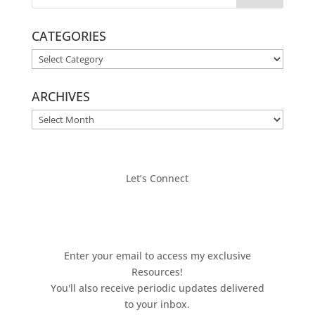
CATEGORIES
CATEGORIES
ARCHIVES
ARCHIVES
Let’s Connect
Enter your email to access my exclusive
Resources!
You'll also receive periodic updates delivered
to your inbox.