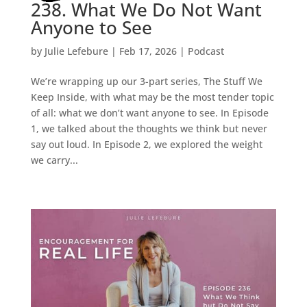
238. What We Do Not Want
Anyone to See
by
Julie Lefebure
|
Feb 17, 2026
|
Podcast
We’re wrapping up our 3-part series, The Stuff We
Keep Inside, with what may be the most tender topic
of all: what we don’t want anyone to see. In Episode
1, we talked about the thoughts we think but never
say out loud. In Episode 2, we explored the weight
we carry...