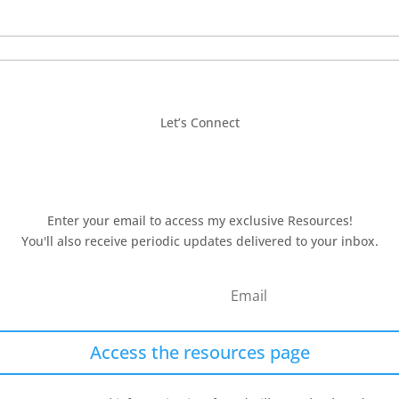
Let’s Connect
Enter your email to access my exclusive Resources!
You'll also receive periodic updates delivered to your inbox.
Access the resources page