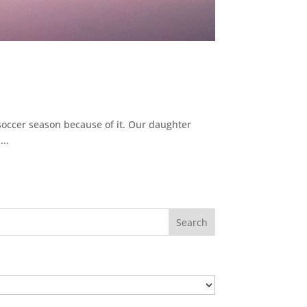
 soccer season because of it. Our daughter
..