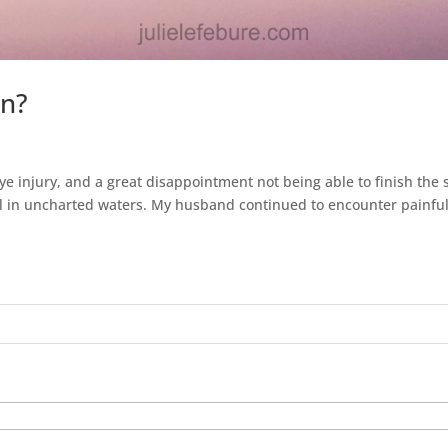
on?
e injury, and a great disappointment not being able to finish the
l in uncharted waters. My husband continued to encounter painful.