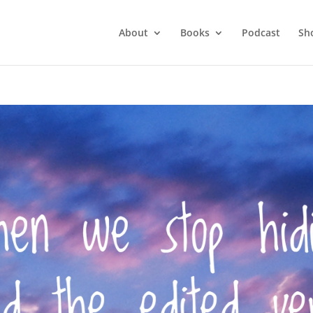
About
Books
Podcast
Sh