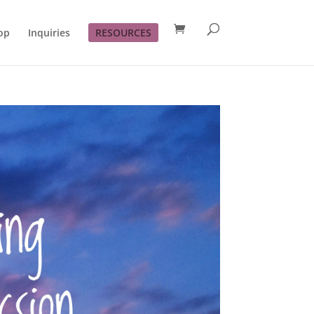
op
Inquiries
RESOURCES