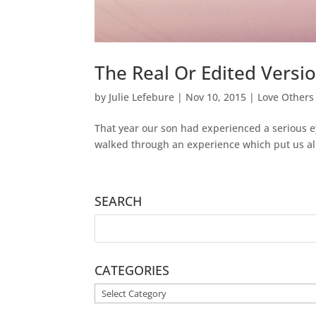
The Real Or Edited Versi
by
Julie Lefebure
|
Nov 10, 2015
|
Love Others
That year our son had experienced a serious ey
walked through an experience which put us al
SEARCH
CATEGORIES
CATEGORIES