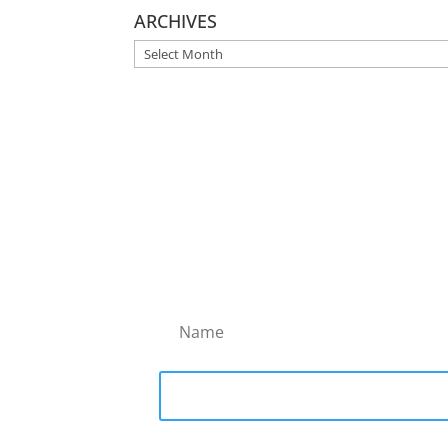
ARCHIVES
ARCHIVES