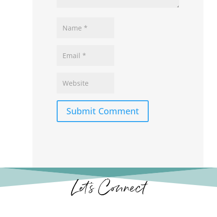
Submit Comment
Let’s Connect