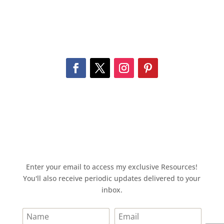
Enter your email to access my exclusive Resources!
You'll also receive periodic updates delivered to your
inbox.