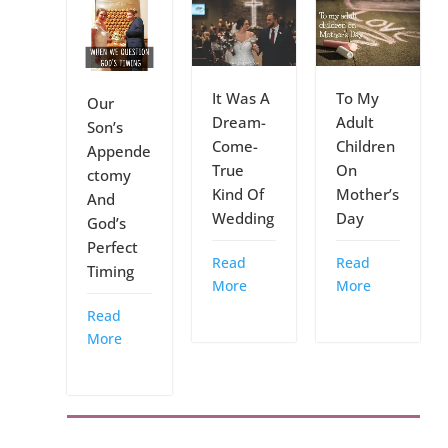
It Was A
To My
Our
Dream-
Adult
Son’s
Come-
Children
Appende
True
On
ctomy
Kind Of
Mother’s
And
Wedding
Day
God’s
Perfect
Read
Read
Timing
More
More
Read
More