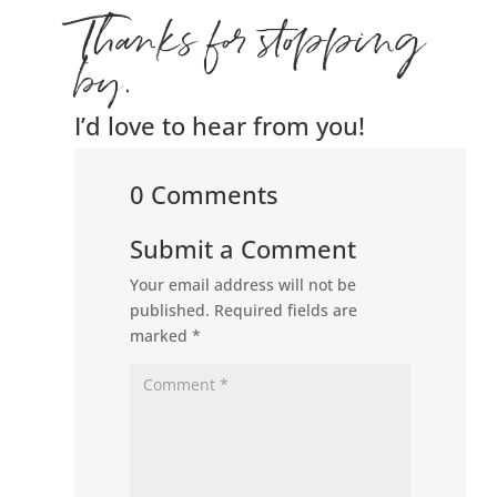
Thanks for stopping
by.
I’d love to hear from you!
0 Comments
Submit a Comment
Your email address will not be
published.
Required fields are
marked
*