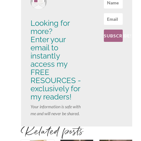
Looking for
more?
SUBSCRIBE!
Enter your
email to
instantly
access my
FREE
RESOURCES -
exclusively for
my readers!
Your information is safe with
me and will never be shared.
Related posts