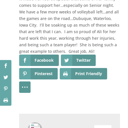
comes to support her…especially on Senior night.
We have a few more weeks of volleyball left…and all
the games are on the road…Dubuque, Waterloo,
Iowa City. I’ll be soaking up as much of these weeks
that are left that I can. I am so proud of Ali for her
hard work this year, working through her injuries,
and being such a team player! She is being such a
great example to others. Great job, Ali!
Facebook
Twitter
Pinterest
Print Friendly