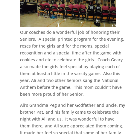
Our coaches do a wonderful job of honoring their
Seniors. A special printed program for the evening,
roses for the girls and for the moms, special
recognition and a special time after the game with
cookies and etc to celebrate the girls. Coach Geary
also made the girls feel special by playing each of
them at least a little in the varsity game. Also this
year, Ali and two other Seniors sang the National
Anthem before the game. This mom couldn’t have
been more proud of her Senior.
Ali’s Grandma Peg and her Godfather and uncle, my
brother Pat, and his family came to celebrate the
night with Ali and us. It was wonderful to have
them there, and Ali sure appreciated them coming.
It made her feel so special that some of her family