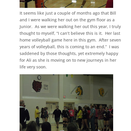
It seems like just a couple of months ago that Bill
and I were walking her out on the gym floor as a
Junior. As we were walking her out this year, I truly
thought to myself, “I can’t believe this is it. Her last
home volleyball game here in this gym. After seven
years of volleyball, this is coming to an end.” I was
saddened by those thoughts, yet extremely happy
for Ali as she is moving on to new journeys in her
life very soon.