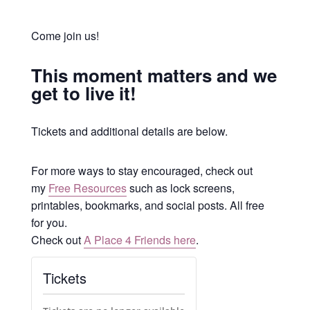
Come join us!
This moment matters and we
get to live it!
Tickets and additional details are below.
For more ways to stay encouraged, check out
my
Free Resources
such as lock screens,
printables, bookmarks, and social posts. All free
for you.
Check out
A Place 4 Friends here
.
Tickets