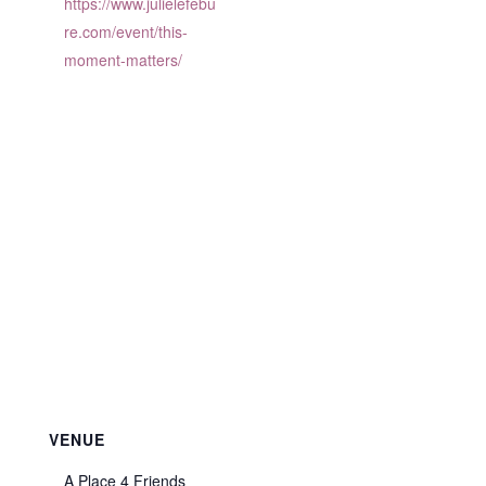
https://www.julielefebu
re.com/event/this-
moment-matters/
VENUE
A Place 4 Friends