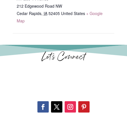
212 Edgewood Road NW
Cedar Rapids
,
IA
52405
United States
+ Google
Map
Let’s Connect