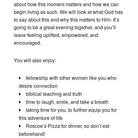
about how this moment matters and how we can
begin living as such. We will look at what God has
to say about this and why this matters to Him. It’s
going to be a great evening together, and you’ll
leave feeling uplifted, empowered, and
encouraged.
You will also enjoy:
fellowship with other women like you who
desire connection
biblical teaching and truth
time to laugh, smile, and take a breath
taking time for you, to further equip you for
this adventure of life
Roscoe’s Pizza for dinner, so don’t eat
beforehand!