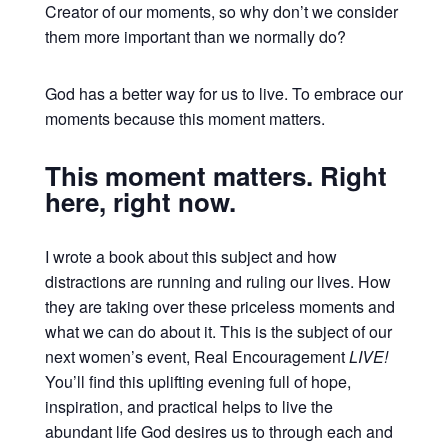
Creator of our moments, so why don’t we consider
them more important than we normally do?
God has a better way for us to live. To embrace our
moments because this moment matters.
This moment matters. Right
here, right now.
I wrote a book about this subject and how
distractions are running and ruling our lives. How
they are taking over these priceless moments and
what we can do about it. This is the subject of our
next women’s event, Real Encouragement
LIVE!
You’ll find this uplifting evening full of hope,
inspiration, and practical helps to live the
abundant life God desires us to through each and