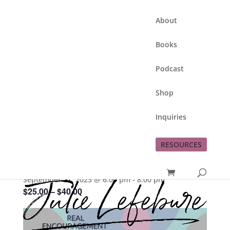
About
Books
Podcast
Shop
Inquiries
This event has passed.
RESOURCES
This Moment Matters
September 21, 2023 @ 6:00 pm
-
8:00 pm
$25.00 – $40.00