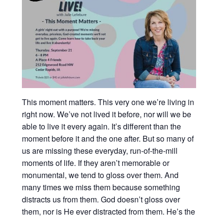
This moment matters. This very one we’re living in
right now. We’ve not lived it before, nor will we be
able to live it every again. It’s different than the
moment before it and the one after. But so many of
us are missing these everyday, run-of-the-mill
moments of life. If they aren’t memorable or
monumental, we tend to gloss over them. And
many times we miss them because something
distracts us from them. God doesn’t gloss over
them, nor is He ever distracted from them. He’s the