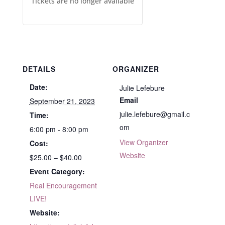
Tickets are no longer available
DETAILS
ORGANIZER
Date:
Julie Lefebure
Email
September 21, 2023
julie.lefebure@gmail.c
Time:
om
6:00 pm - 8:00 pm
View Organizer
Cost:
Website
$25.00 – $40.00
Event Category:
Real Encouragement
LIVE!
Website: