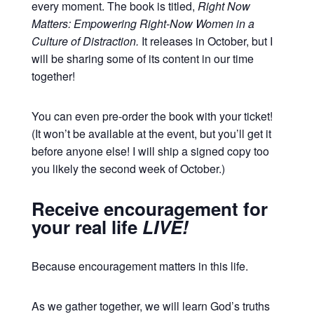
every moment. The book is titled,
Right Now
Matters: Empowering Right-Now Women in a
Culture of Distraction.
It releases in October, but I
will be sharing some of its content in our time
together!
You can even pre-order the book with your ticket!
(It won’t be available at the event, but you’ll get it
before anyone else! I will ship a signed copy too
you likely the second week of October.)
Receive encouragement for
your real life
LIVE!
Because encouragement matters in this life.
As we gather together, we will learn God’s truths