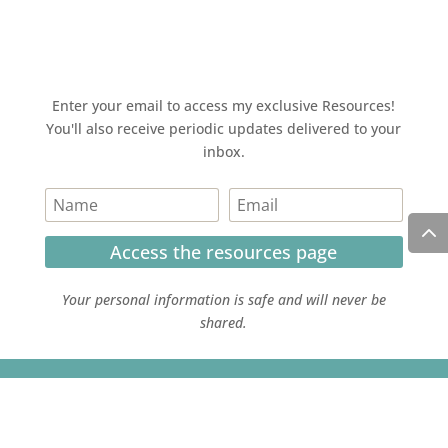
Enter your email to access my exclusive Resources!
You'll also receive periodic updates delivered to your
inbox.
Access the resources page
Your personal information is safe and will never be
shared.
Currently on Instagram