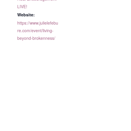
LIVE!
Website:
https://www.julielefebu
re.com/event/living-
beyond-brokenness/