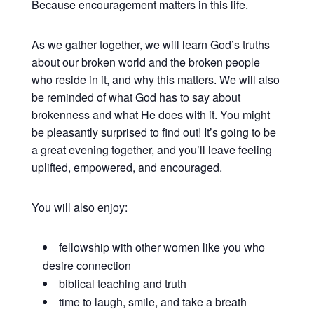
Because encouragement matters in this life.
As we gather together, we will learn God’s truths
about our broken world and the broken people
who reside in it, and why this matters. We will also
be reminded of what God has to say about
brokenness and what He does with it. You might
be pleasantly surprised to find out! It’s going to be
a great evening together, and you’ll leave feeling
uplifted, empowered, and encouraged.
You will also enjoy:
fellowship with other women like you who
desire connection
biblical teaching and truth
time to laugh, smile, and take a breath