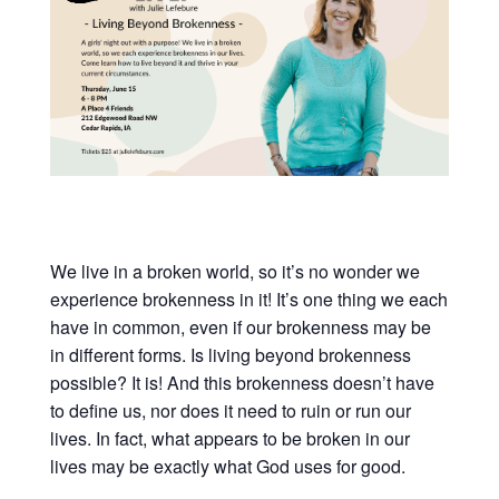
We live in a broken world, so it’s no wonder we
experience brokenness in it! It’s one thing we each
have in common, even if our brokenness may be
in different forms. Is living beyond brokenness
possible? It is! And this brokenness doesn’t have
to define us, nor does it need to ruin or run our
lives. In fact, what appears to be broken in our
lives may be exactly what God uses for good.