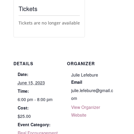
Tickets
Tickets are no longer available
DETAILS
ORGANIZER
Date:
Julie Lefebure
Email
June 15, 2023
julie.lefebure@gmail.c
Time:
om
6:00 pm - 8:00 pm
View Organizer
Cost:
Website
$25.00
Event Category:
Real Encouragement