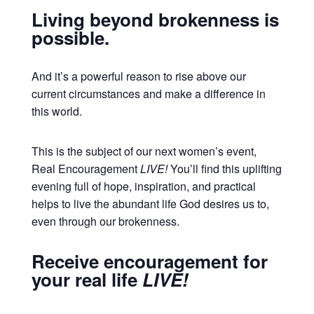
Living beyond brokenness is
possible.
And it’s a powerful reason to rise above our
current circumstances and make a difference in
this world.
This is the subject of our next women’s event,
Real Encouragement
LIVE!
You’ll find this uplifting
evening full of hope, inspiration, and practical
helps to live the abundant life God desires us to,
even through our brokenness.
Receive encouragement for
your real life
LIVE!