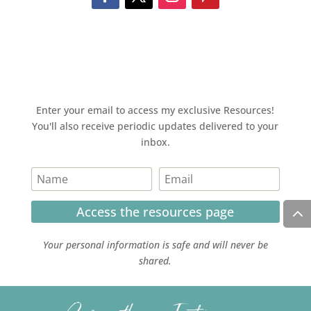
Enter your email to access my exclusive Resources!
You'll also receive periodic updates delivered to your
inbox.
Access the resources page
Your personal information is safe and will never be
shared.