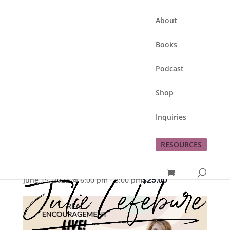
About
Books
Podcast
Shop
Inquiries
This event has passed.
RESOURCES
Living Beyond Brokenness
$25.00
June 15, 2023 @ 6:00 pm
-
8:00 pm