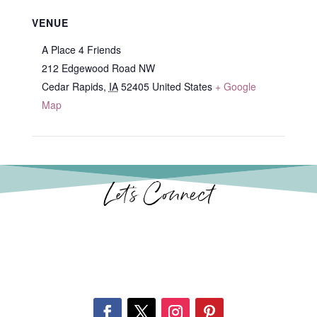
VENUE
A Place 4 Friends
212 Edgewood Road NW
Cedar Rapids
,
IA
52405
United States
+ Google
Map
Let’s Connect