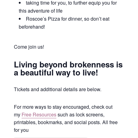
taking time for you, to further equip you for
this adventure of life
Roscoe’s Pizza for dinner, so don’t eat
beforehand!
Come join us!
Living beyond brokenness is
a beautiful way to live!
Tickets and additional details are below.
For more ways to stay encouraged, check out
my
Free Resources
such as lock screens,
printables, bookmarks, and social posts. All free
for you