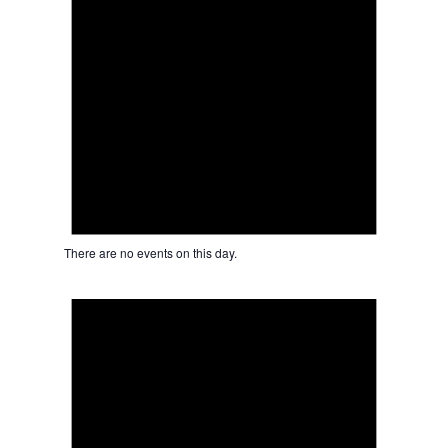
There are no events on this day.
Notice