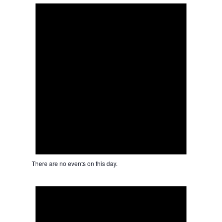
There are no events on this day.
Notice