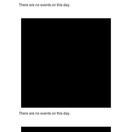
There are no events on this day.
Notice
There are no events on this day.
Notice