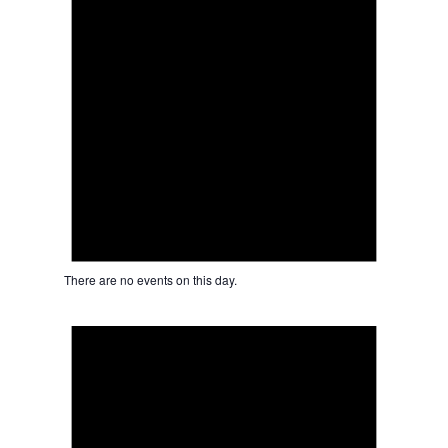
There are no events on this day.
Notice