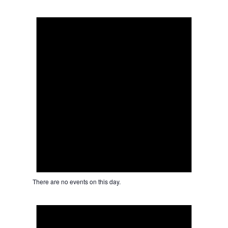
Notice
There are no events on this day.
Notice