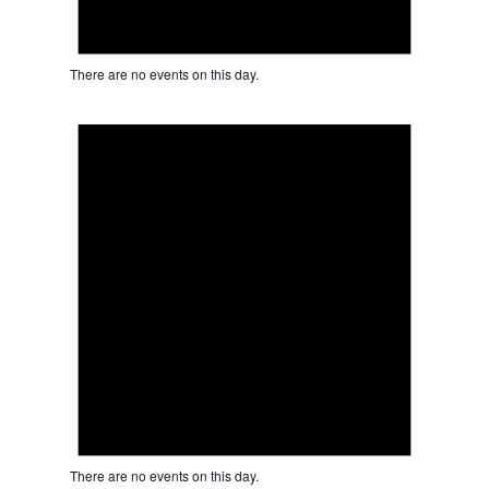
There are no events on this day.
Notice
There are no events on this day.