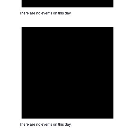
There are no events on this day.
Notice
There are no events on this day.
Notice