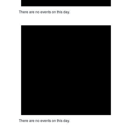
There are no events on this day.
Notice
There are no events on this day.
Notice