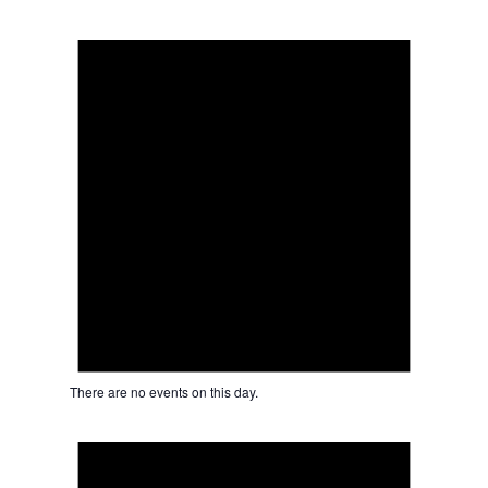
Notice
There are no events on this day.
Notice