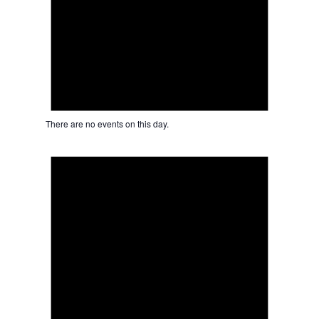
There are no events on this day.
Notice