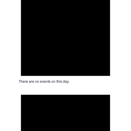
There are no events on this day.
Notice