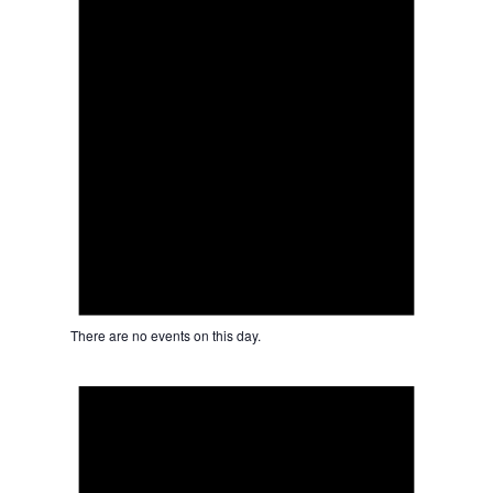
There are no events on this day.
Notice