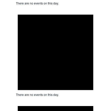
There are no events on this day.
Notice
There are no events on this day.
Notice