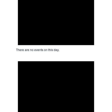
There are no events on this day.
Notice