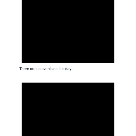
There are no events on this day.
Notice