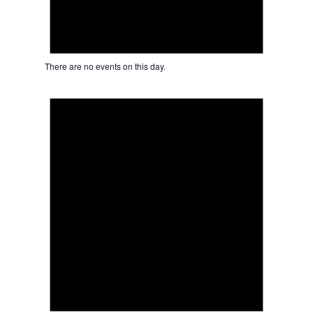
There are no events on this day.
Notice