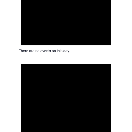
There are no events on this day.
Notice