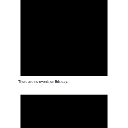
There are no events on this day.
Notice