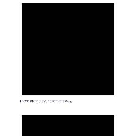
There are no events on this day.
Notice