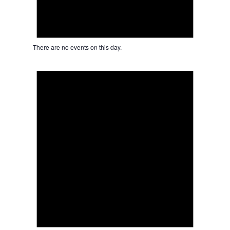
There are no events on this day.
Notice