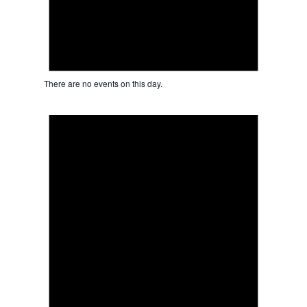
There are no events on this day.
Notice