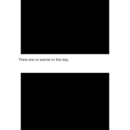
There are no events on this day.
Notice