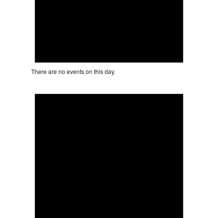
There are no events on this day.
Notice