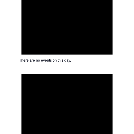
There are no events on this day.
Notice