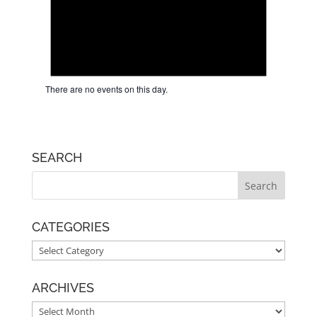
There are no events on this day.
SEARCH
CATEGORIES
CATEGORIES
ARCHIVES
ARCHIVES