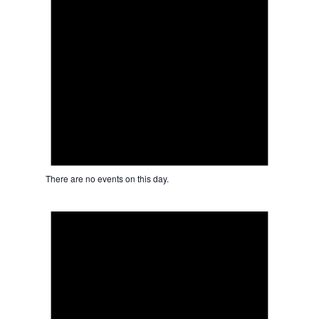
There are no events on this day.
Notice