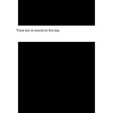
There are no events on this day.
Notice