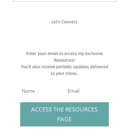
Let’s Connect
Enter your email to access my exclusive
Resources!
You'll also receive periodic updates delivered
to your inbox.
ACCESS THE RESOURCES
PAGE