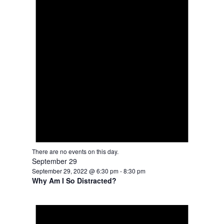
There are no events on this day.
September 29
September 29, 2022 @ 6:30 pm
-
8:30 pm
Why Am I So Distracted?
Notice