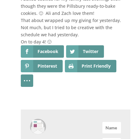
though they were the Pillsbury ready-to-bake
cookies. 🙂 Ali and Zach love them!
That about wrapped up my giving for yesterday.
Not much, but I tried to be creative with the
schedule we had yesterday.
On to day 4! 🙂
Facebook
Twitter
Pinterest
Print Friendly