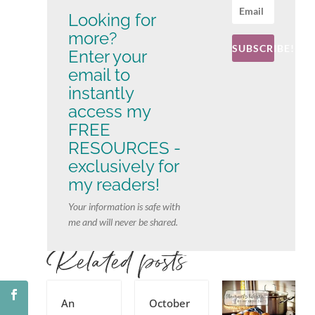
Looking for
more?
SUBSCRIBE!
Enter your
email to
instantly
access my
FREE
RESOURCES -
exclusively for
my readers!
Your information is safe with
me and will never be shared.
Related posts
An
October