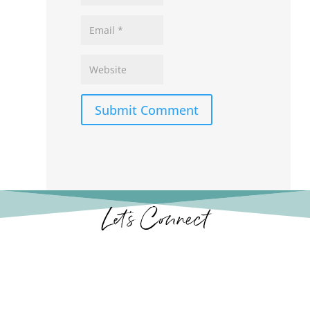
Submit Comment
Let’s Connect