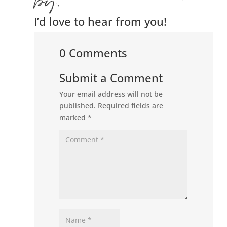
by.
I’d love to hear from you!
0 Comments
Submit a Comment
Your email address will not be
published.
Required fields are
marked
*