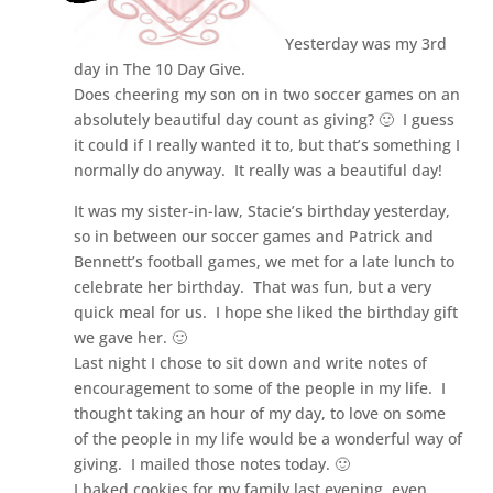
Yesterday was my 3rd
day in The 10 Day Give.
Does cheering my son on in two soccer games on an
absolutely beautiful day count as giving? 🙂 I guess
it could if I really wanted it to, but that’s something I
normally do anyway. It really was a beautiful day!
It was my sister-in-law, Stacie’s birthday yesterday,
so in between our soccer games and Patrick and
Bennett’s football games, we met for a late lunch to
celebrate her birthday. That was fun, but a very
quick meal for us. I hope she liked the birthday gift
we gave her. 🙂
Last night I chose to sit down and write notes of
encouragement to some of the people in my life. I
thought taking an hour of my day, to love on some
of the people in my life would be a wonderful way of
giving. I mailed those notes today. 🙂
I baked cookies for my family last evening, even