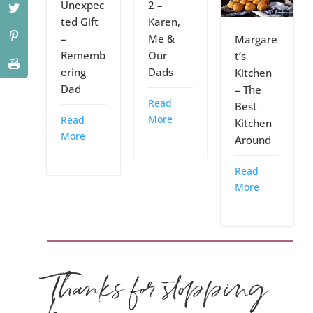
Unexpec
2 –
ted Gift
Karen,
–
Me &
Margare
Rememb
Our
t’s
ering
Dads
Kitchen
Dad
– The
Read
Best
More
Read
Kitchen
More
Around
Read
More
Thanks for stopping