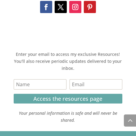
Enter your email to access my exclusive Resources!
You'll also receive periodic updates delivered to your
inbox.
Access the resources page
Your personal information is safe and will never be
shared.