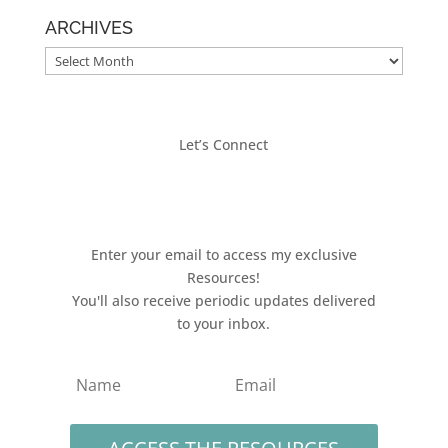
ARCHIVES
ARCHIVES
Let’s Connect
Enter your email to access my exclusive
Resources!
You'll also receive periodic updates delivered
to your inbox.