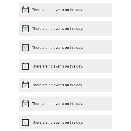
There are no events on this day.
Notice
There are no events on this day.
Notice
There are no events on this day.
Notice
There are no events on this day.
Notice
There are no events on this day.
Notice
There are no events on this day.
Notice
There are no events on this day.
Notice