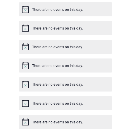
There are no events on this day.
Notice
There are no events on this day.
Notice
There are no events on this day.
Notice
There are no events on this day.
Notice
There are no events on this day.
Notice
There are no events on this day.
Notice
There are no events on this day.
Notice