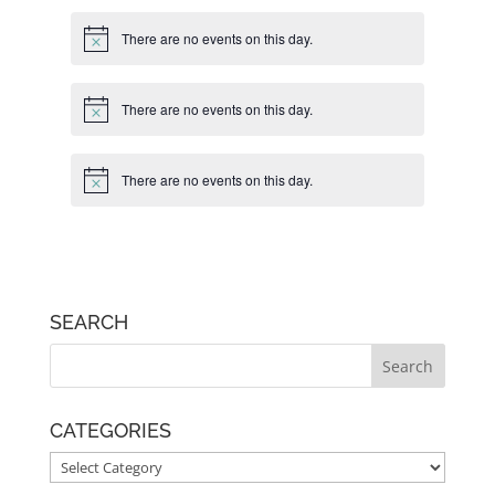
There are no events on this day.
Notice
There are no events on this day.
Notice
There are no events on this day.
Notice
SEARCH
CATEGORIES
CATEGORIES