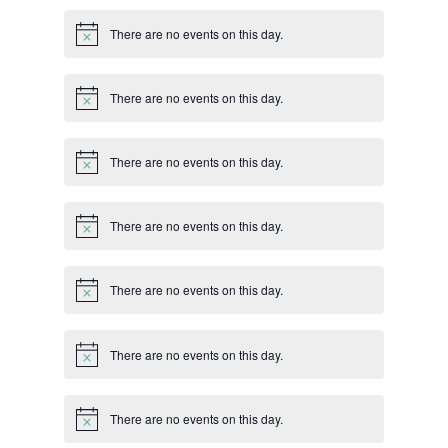
There are no events on this day.
Notice
There are no events on this day.
Notice
There are no events on this day.
Notice
There are no events on this day.
Notice
There are no events on this day.
Notice
There are no events on this day.
Notice
There are no events on this day.
Notice