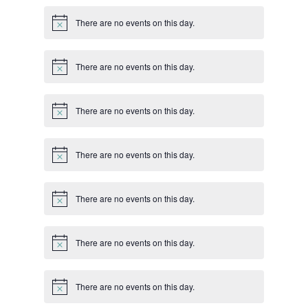
There are no events on this day.
Notice
There are no events on this day.
Notice
There are no events on this day.
Notice
There are no events on this day.
Notice
There are no events on this day.
Notice
There are no events on this day.
Notice
There are no events on this day.
Notice