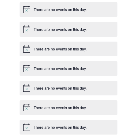
There are no events on this day.
Notice
There are no events on this day.
Notice
There are no events on this day.
Notice
There are no events on this day.
Notice
There are no events on this day.
Notice
There are no events on this day.
Notice
There are no events on this day.
Notice