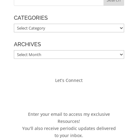
CATEGORIES
CATEGORIES
ARCHIVES
ARCHIVES
Let’s Connect
Enter your email to access my exclusive
Resources!
You'll also receive periodic updates delivered
to your inbox.