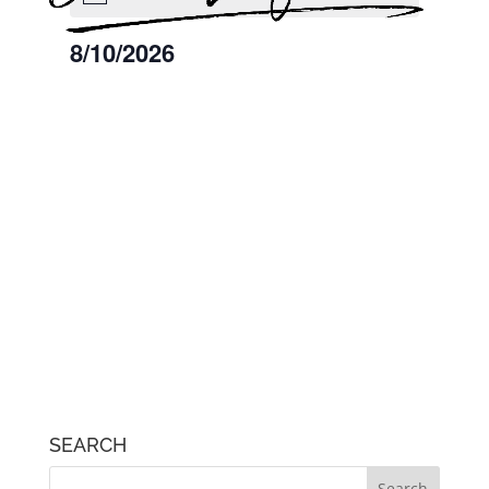
August
8/10/2026
10,
2026
Select
date.
SEARCH