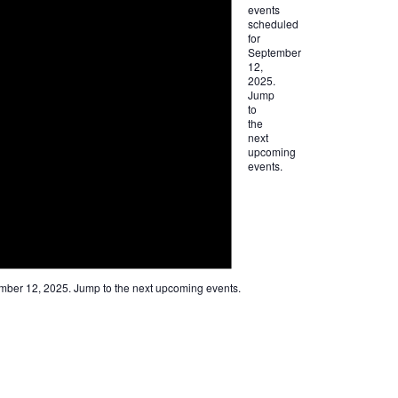
events
scheduled
for
September
12,
2025.
Jump
to
the
next
upcoming
events
.
mber 12, 2025. Jump to the
next upcoming events
.