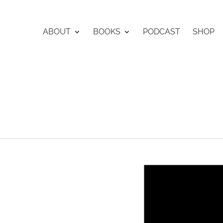
ABOUT
BOOKS
PODCAST
SHOP