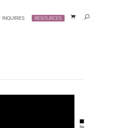
INQUIRIES
RESOURCES
Notice
Notice
No