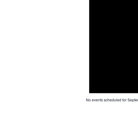
No events scheduled for Septe