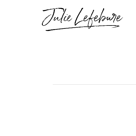
Events
for
September
12,
2025