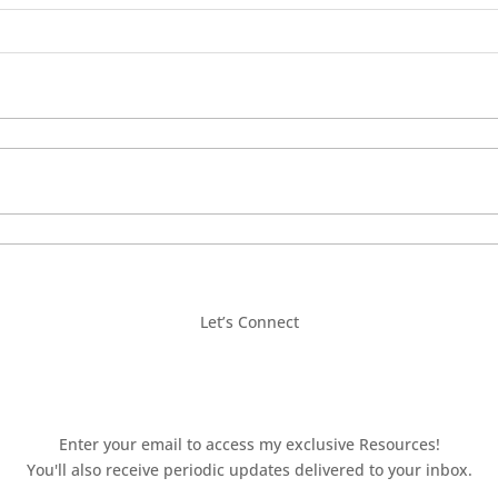
Let’s Connect
Enter your email to access my exclusive Resources!
You'll also receive periodic updates delivered to your inbox.