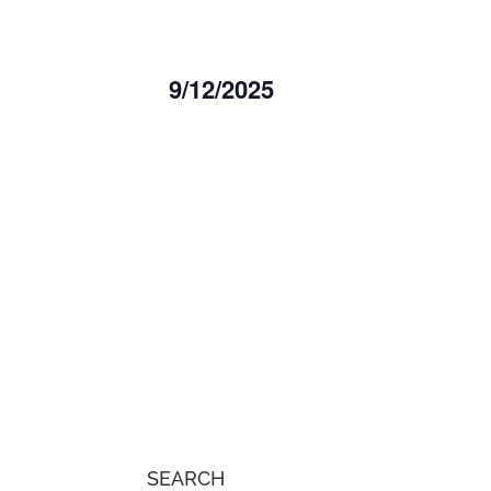
9/12/2025
Select
date.
SEARCH