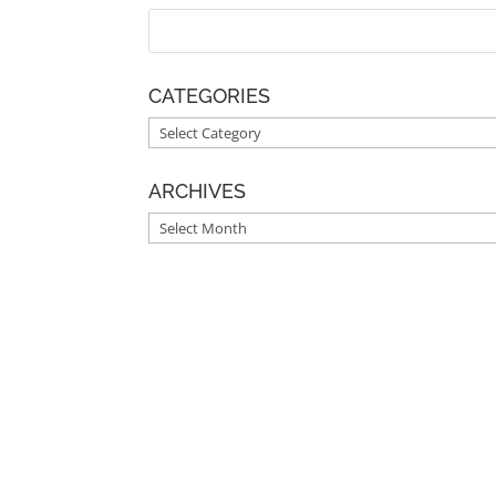
CATEGORIES
CATEGORIES
ARCHIVES
ARCHIVES