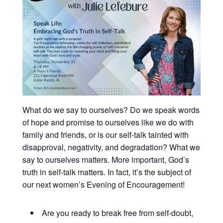
What do we say to ourselves? Do we speak words
of hope and promise to ourselves like we do with
family and friends, or is our self-talk tainted with
disapproval, negativity, and degradation? What we
say to ourselves matters. More important, God’s
truth in self-talk matters. In fact, it’s the subject of
our next women’s Evening of Encouragement!
Are you ready to break free from self-doubt,