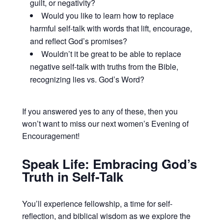
guilt, or negativity?
Would you like to learn how to replace
harmful self-talk with words that lift, encourage,
and reflect God’s promises?
Wouldn’t it be great to be able to replace
negative self-talk with truths from the Bible,
recognizing lies vs. God’s Word?
If you answered yes to any of these, then you
won’t want to miss our next women’s Evening of
Encouragement!
Speak Life: Embracing God’s
Truth in Self-Talk
You’ll experience fellowship, a time for self-
reflection, and biblical wisdom as we explore the