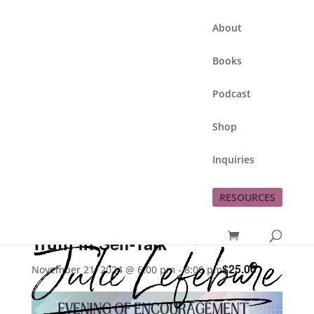
About
Books
Podcast
Shop
Inquiries
This event has passed.
RESOURCES
Speak Life: Embracing God’s
Truth in Self-Talk
$25.00
November 21, 2024 @ 6:00 pm
-
8:00 pm