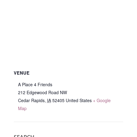
VENUE
A Place 4 Friends
212 Edgewood Road NW
Cedar Rapids
,
IA
52405
United States
+ Google
Map