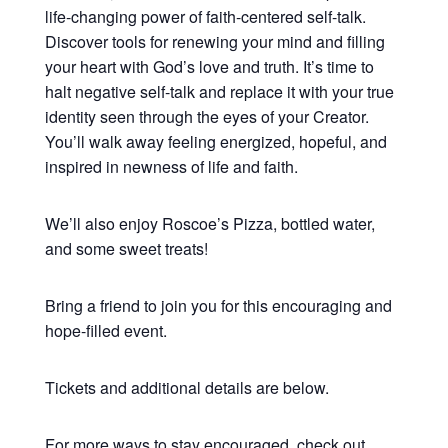
life-changing power of faith-centered self-talk.
Discover tools for renewing your mind and filling
your heart with God’s love and truth. It’s time to
halt negative self-talk and replace it with your true
identity seen through the eyes of your Creator.
You’ll walk away feeling energized, hopeful, and
inspired in newness of life and faith.
We’ll also enjoy Roscoe’s Pizza, bottled water,
and some sweet treats!
Bring a friend to join you for this encouraging and
hope-filled event.
Tickets and additional details are below.
For more ways to stay encouraged, check out