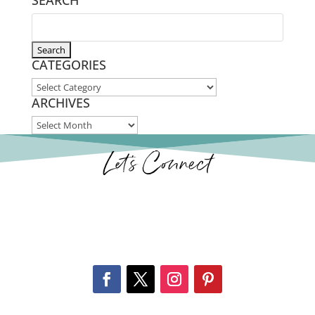
SEARCH
CATEGORIES
CATEGORIES
ARCHIVES
ARCHIVES
Let’s Connect