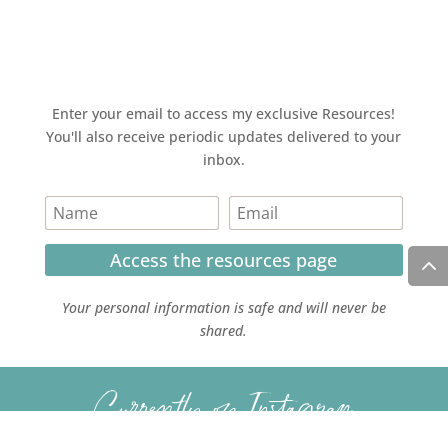
Enter your email to access my exclusive Resources!
You'll also receive periodic updates delivered to your
inbox.
Access the resources page
Your personal information is safe and will never be
shared.
Currently on Instagram