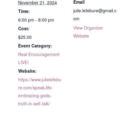
Email
November 21, 2024
julie.lefebure@gmail.c
Time:
om
6:00 pm - 8:00 pm
View Organizer
Cost:
Website
$25.00
Event Category:
Real Encouragement
LIVE!
Website:
https://www.julielefebu
re.com/speak-life-
embracing-gods-
truth-in-self-talk/