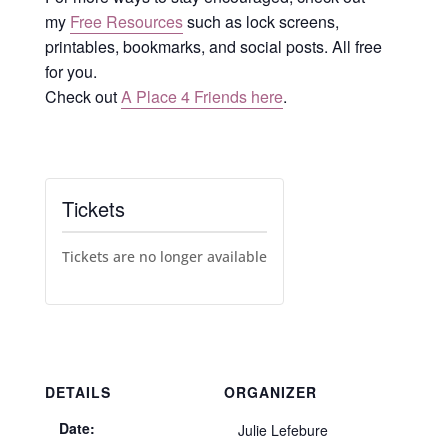
my
Free Resources
such as lock screens,
printables, bookmarks, and social posts. All free
for you.
Check out
A Place 4 Friends here
.
Tickets
Tickets are no longer available
DETAILS
ORGANIZER
Date:
Julie Lefebure